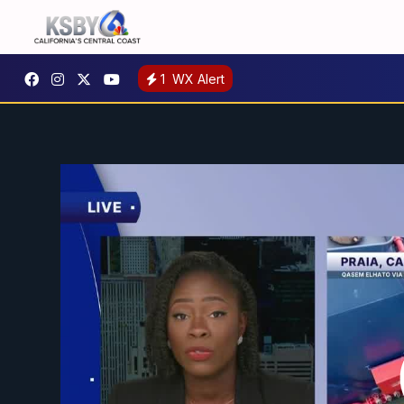
1
WX Alert