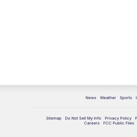
News
Weather
Sports
Sitemap
Do Not Sell My Info
Privacy Policy
Careers
FCC Public Files