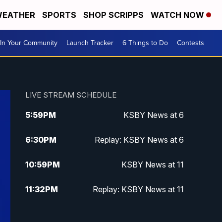
EATHER
SPORTS
SHOP SCRIPPS
WATCH NOW
In Your Community
Launch Tracker
6 Things to Do
Contests
LIVE STREAM SCHEDULE
5:59
PM
KSBY News at 6
6:30
PM
Replay: KSBY News at 6
10:59
PM
KSBY News at 11
11:32
PM
Replay: KSBY News at 11