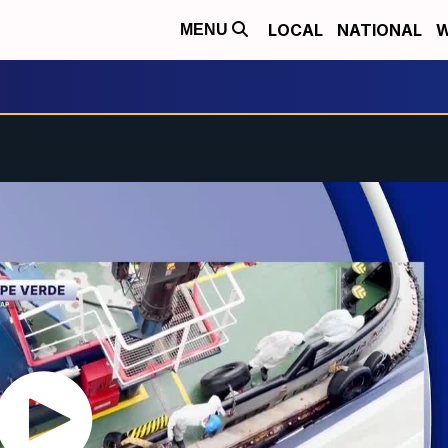
LOCAL
NATIONAL
W
MENU