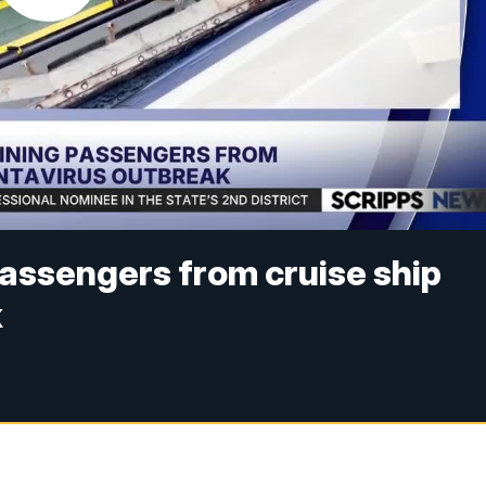
assengers from cruise ship
k