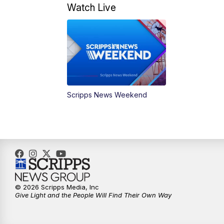
Watch Live
Scripps News Weekend
© 2026 Scripps Media, Inc
Give Light and the People Will Find Their Own Way