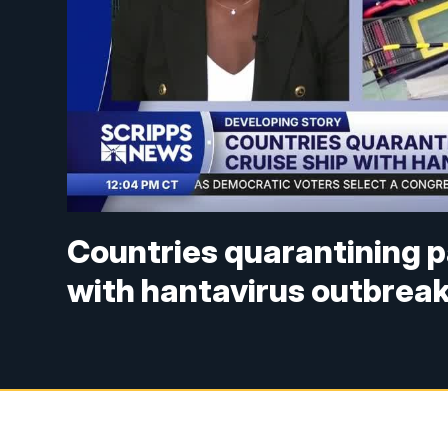
Countries quarantining p
with hantavirus outbrea