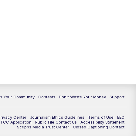
In Your Community
Contests
Don't Waste Your Money
Support
Privacy Center
Journalism Ethics Guidelines
Terms of Use
EEO
FCC Application
Public File Contact Us
Accessibility Statement
Scripps Media Trust Center
Closed Captioning Contact