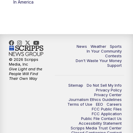
In America
News
Weather
Sports
In Your Community
Contests
© 2026 Scripps
Don't Waste Your Money
Media, Inc
Support
Give Light and the
People Will Find
Their Own Way
Sitemap
Do Not Sell My Info
Privacy Policy
Privacy Center
Journalism Ethics Guidelines
Terms of Use
EEO
Careers
FCC Public Files
FCC Application
Public File Contact Us
Accessibility Statement
Scripps Media Trust Center
Closed Captioning Contact