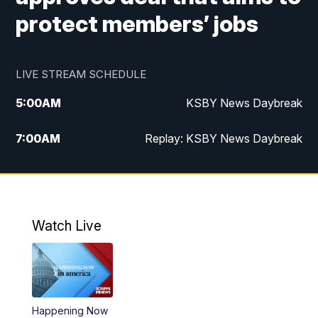
protect members’ jobs
LIVE STREAM SCHEDULE
5:00
AM
KSBY News Daybreak
7:00
AM
Replay: KSBY News Daybreak
9:59
PM
KSBY News at 10
10:30
PM
Replay: KSBY News at 10
Watch Live
10:59
PM
KSBY News at 11
11:33
PM
Replay: KSBY News at 11
Happening Now