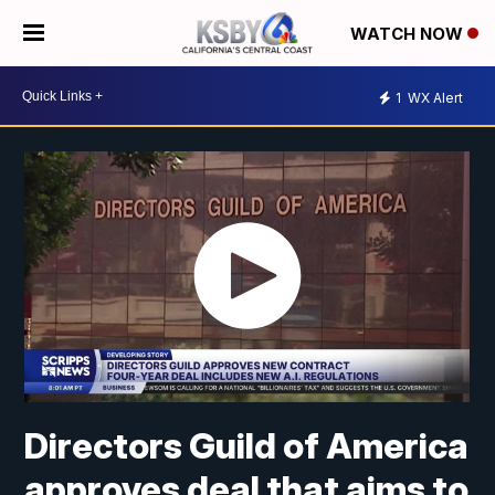
WATCH NOW
1
WX Alert
Directors Guild of America
approves deal that aims to