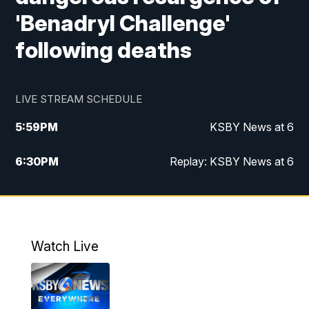
'Benadryl Challenge'
following deaths
LIVE STREAM SCHEDULE
5:59
PM
KSBY News at 6
6:30
PM
Replay: KSBY News at 6
10:59
PM
KSBY News at 11
11:32
PM
Replay: KSBY News at 11
Watch Live