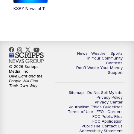
KSBY News at 11
News
Weather
Sports
In Your Community
Contests
© 2026 Scripps
Don't Waste Your Money
Media, Inc
Support
Give Light and the
People Will Find
Their Own Way
Sitemap
Do Not Sell My Info
Privacy Policy
Privacy Center
Journalism Ethics Guidelines
Terms of Use
EEO
Careers
FCC Public Files
FCC Application
Public File Contact Us
Accessibility Statement