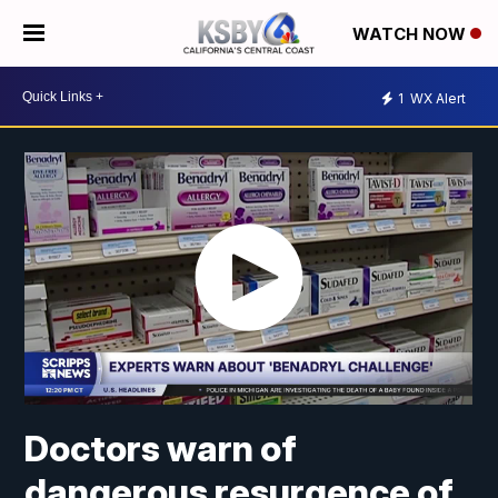
WATCH NOW
1
WX Alert
Doctors warn of
dangerous resurgence of