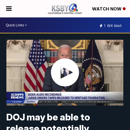
WATCH NOW
1
WX Alert
DOJ may be able to
release potentially