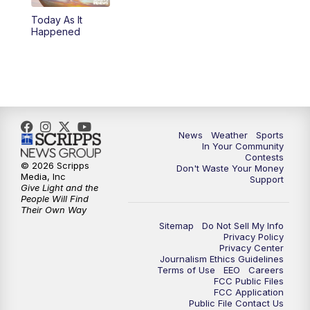
Today As It
Happened
News
Weather
Sports
In Your Community
Contests
© 2026 Scripps
Don't Waste Your Money
Media, Inc
Support
Give Light and the
People Will Find
Their Own Way
Sitemap
Do Not Sell My Info
Privacy Policy
Privacy Center
Journalism Ethics Guidelines
Terms of Use
EEO
Careers
FCC Public Files
FCC Application
Public File Contact Us