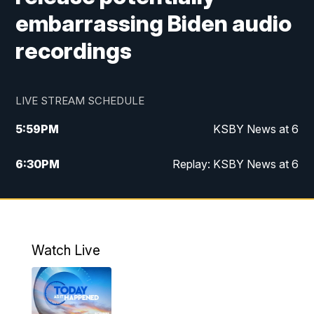
embarrassing Biden audio
recordings
LIVE STREAM SCHEDULE
5:59
PM
KSBY News at 6
6:30
PM
Replay: KSBY News at 6
10:59
PM
KSBY News at 11
11:32
PM
Replay: KSBY News at 11
Watch Live