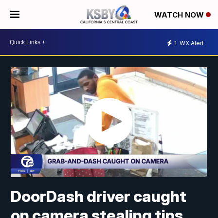
WATCH NOW
1
WX Alert
DoorDash driver caught
on camera stealing tips