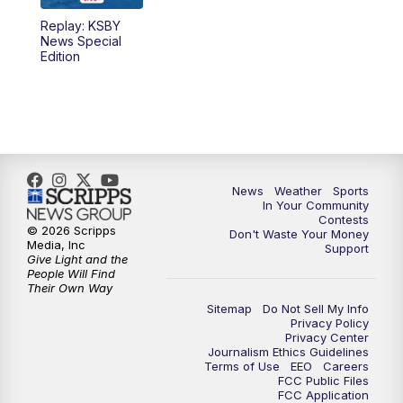
Replay: KSBY
News Special
Edition
News
Weather
Sports
In Your Community
Contests
© 2026 Scripps
Don't Waste Your Money
Media, Inc
Support
Give Light and the
People Will Find
Their Own Way
Sitemap
Do Not Sell My Info
Privacy Policy
Privacy Center
Journalism Ethics Guidelines
Terms of Use
EEO
Careers
FCC Public Files
FCC Application