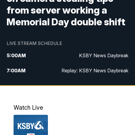
from server working a
Memorial Day double shift
LIVE STREAM SCHEDULE
5:00
AM
KSBY News Daybreak
7:00
AM
Replay: KSBY News Daybreak
9:59
PM
KSBY News at 10
10:30
PM
Replay: KSBY News at 10
Watch Live
10:59
PM
KSBY News at 11
11:33
PM
Replay: KSBY News at 11