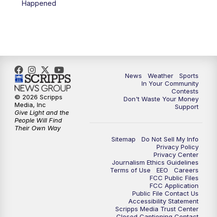
Happened
7:00
PM
Replay: KSBY News at 6
9:59
PM
KSBY News at 10
10:30
PM
Replay: KSBY News at 10
News
Weather
Sports
In Your Community
Contests
10:59
PM
KSBY News at 11
© 2026 Scripps
Don't Waste Your Money
Media, Inc
Support
Give Light and the
11:33
PM
Replay: KSBY News at 11
People Will Find
Their Own Way
Sitemap
Do Not Sell My Info
Privacy Policy
Privacy Center
Journalism Ethics Guidelines
Terms of Use
EEO
Careers
FCC Public Files
FCC Application
Public File Contact Us
Accessibility Statement
Scripps Media Trust Center
Closed Captioning Contact