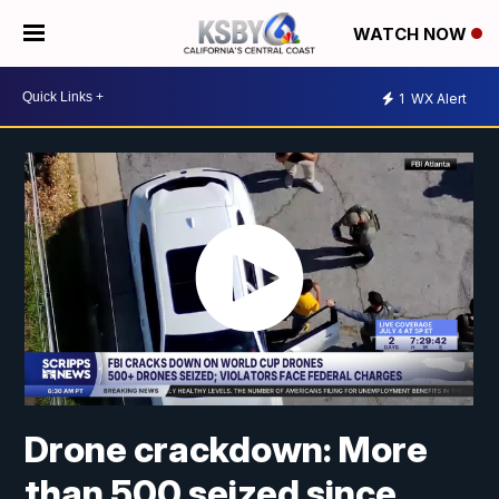
WATCH NOW
1
WX Alert
Drone crackdown: More
than 500 seized since