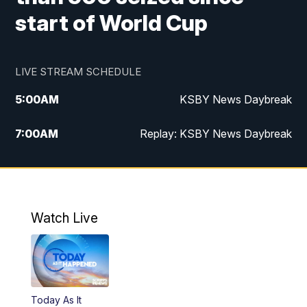
start of World Cup
LIVE STREAM SCHEDULE
5:00
AM
KSBY News Daybreak
7:00
AM
Replay: KSBY News Daybreak
4:00
PM
KSBY News at 4
4:30
PM
Replay: KSBY News at 4
Watch Live
4:59
PM
KSBY News at 5
5:30
PM
Replay: KSBY News at 5
Today As It
5:59
PM
KSBY News at 6