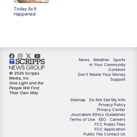
Today As It
5:59
PM
KSBY News at 6
Happened
7:00
PM
Replay: KSBY News at 6
9:59
PM
KSBY News at 10
10:30
PM
Replay: KSBY News at 10
News
Weather
Sports
In Your Community
Contests
10:59
PM
KSBY News at 11
© 2026 Scripps
Don't Waste Your Money
Media, Inc
Support
Give Light and the
11:33
PM
Replay: KSBY News at 11
People Will Find
Their Own Way
Sitemap
Do Not Sell My Info
Privacy Policy
Privacy Center
Journalism Ethics Guidelines
Terms of Use
EEO
Careers
FCC Public Files
FCC Application
Public File Contact Us