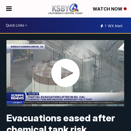
WATCH NOW
1
WX Alert
Evacuations eased after
chemical tank risk