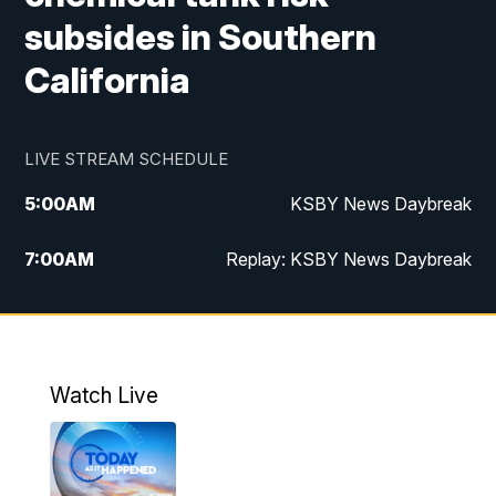
subsides in Southern
California
LIVE STREAM SCHEDULE
5:00
AM
KSBY News Daybreak
7:00
AM
Replay: KSBY News Daybreak
4:00
PM
KSBY News at 4
4:30
PM
Replay: KSBY News at 4
Watch Live
4:59
PM
KSBY News at 5
5:30
PM
Replay: KSBY News at 5