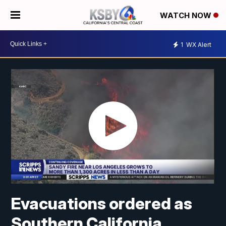
WATCH NOW
1
WX Alert
Evacuations ordered as
Southern California