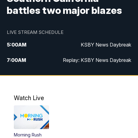
battles two major blazes
LIVE STREAM SCHEDULE
5:00
AM
KSBY News Daybreak
7:00
AM
Replay: KSBY News Daybreak
4:00
PM
KSBY News at 4
4:30
PM
Replay: KSBY News at 4
Watch Live
4:59
PM
KSBY News at 5
5:30
PM
Replay: KSBY News at 5
Morning Rush
5:59
PM
KSBY News at 6