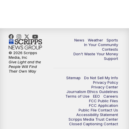
7:00
PM
Replay: KSBY News at 6
9:59
PM
KSBY News at 10
News
Weather
Sports
10:30
PM
Replay: KSBY News at 10
In Your Community
Contests
© 2026 Scripps
Don't Waste Your Money
10:59
PM
KSBY News at 11
Media, Inc
Support
Give Light and the
People Will Find
11:33
PM
Replay: KSBY News at 11
Their Own Way
Sitemap
Do Not Sell My Info
Privacy Policy
Privacy Center
Journalism Ethics Guidelines
Terms of Use
EEO
Careers
FCC Public Files
FCC Application
Public File Contact Us
Accessibility Statement
Scripps Media Trust Center
Closed Captioning Contact