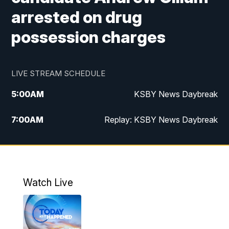
arrested on drug
possession charges
LIVE STREAM SCHEDULE
5:00
AM
KSBY News Daybreak
7:00
AM
Replay: KSBY News Daybreak
4:00
PM
KSBY News at 4
4:30
PM
Replay: KSBY News at 4
Watch Live
4:59
PM
KSBY News at 5
5:30
PM
Replay: KSBY News at 5