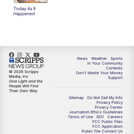
Today As It
5:59
PM
KSBY News at 6
Happened
7:00
PM
Replay: KSBY News at 6
9:59
PM
KSBY News at 10
10:30
PM
Replay: KSBY News at 10
News
Weather
Sports
In Your Community
Contests
10:59
PM
KSBY News at 11
© 2026 Scripps
Don't Waste Your Money
Media, Inc
Support
Give Light and the
11:33
PM
Replay: KSBY News at 11
People Will Find
Their Own Way
Sitemap
Do Not Sell My Info
Privacy Policy
Privacy Center
Journalism Ethics Guidelines
Terms of Use
EEO
Careers
FCC Public Files
FCC Application
Public File Contact Us