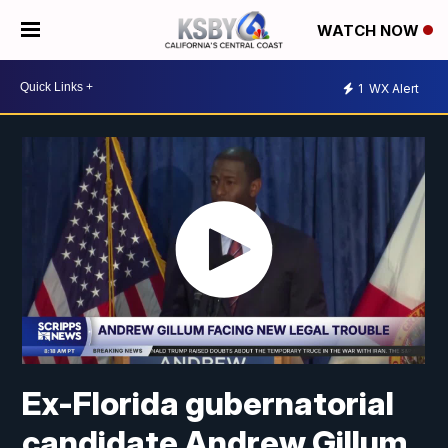
WATCH NOW
1
WX Alert
Ex-Florida gubernatorial
candidate Andrew Gillum