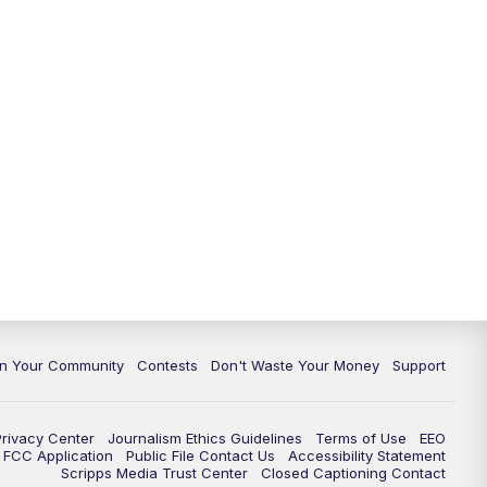
In Your Community
Contests
Don't Waste Your Money
Support
Privacy Center
Journalism Ethics Guidelines
Terms of Use
EEO
FCC Application
Public File Contact Us
Accessibility Statement
Scripps Media Trust Center
Closed Captioning Contact