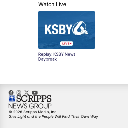
Watch Live
Replay: KSBY News
Daybreak
© 2026 Scripps Media, Inc
Give Light and the People Will Find Their Own Way