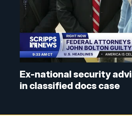
Ex-national security advi
in classified docs case