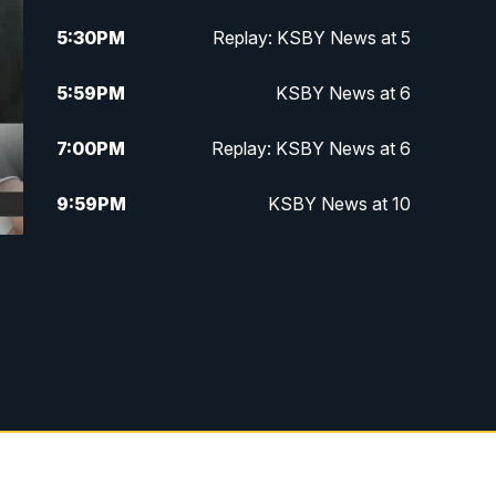
5:30
PM
Replay: KSBY News at 5
5:59
PM
KSBY News at 6
7:00
PM
Replay: KSBY News at 6
9:59
PM
KSBY News at 10
10:30
PM
Replay: KSBY News at 10
10:59
PM
KSBY News at 11
11:33
PM
Replay: KSBY News at 11