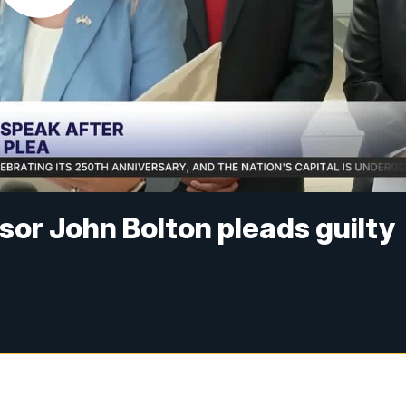
sor John Bolton pleads guilty