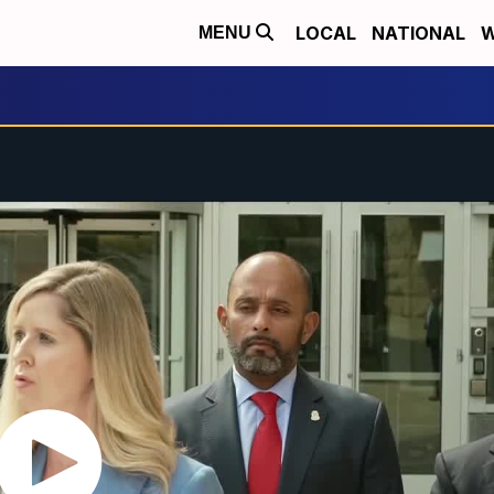
LOCAL
NATIONAL
W
MENU