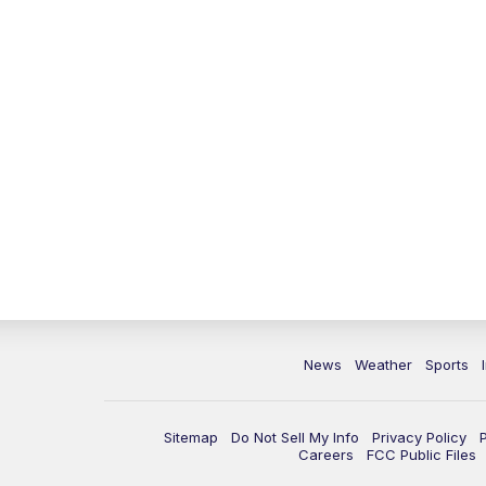
News
Weather
Sports
Sitemap
Do Not Sell My Info
Privacy Policy
Careers
FCC Public Files