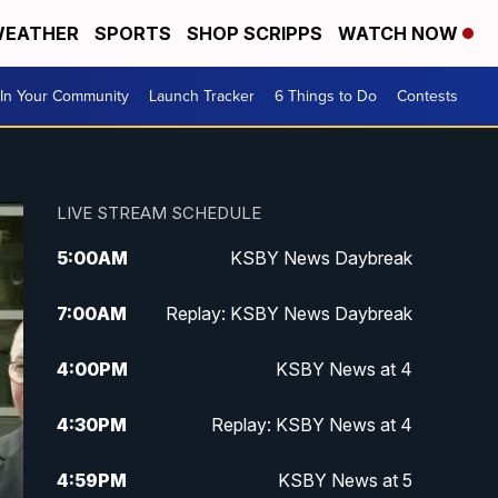
EATHER
SPORTS
SHOP SCRIPPS
WATCH NOW
In Your Community
Launch Tracker
6 Things to Do
Contests
LIVE STREAM SCHEDULE
5:00
AM
KSBY News Daybreak
7:00
AM
Replay: KSBY News Daybreak
4:00
PM
KSBY News at 4
4:30
PM
Replay: KSBY News at 4
4:59
PM
KSBY News at 5