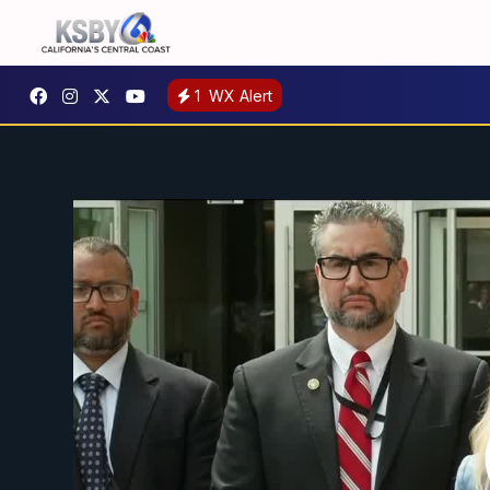
1
WX Alert