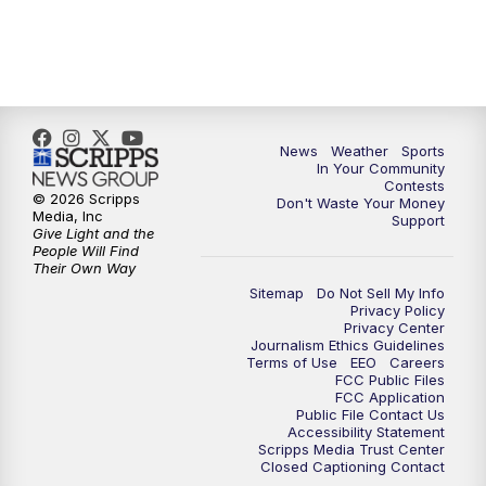
7:00
PM
Replay: KSBY News at 6
9:59
PM
KSBY News at 10
News
Weather
Sports
10:30
PM
Replay: KSBY News at 10
In Your Community
Contests
© 2026 Scripps
Don't Waste Your Money
10:59
PM
KSBY News at 11
Media, Inc
Support
Give Light and the
People Will Find
11:33
PM
Replay: KSBY News at 11
Their Own Way
Sitemap
Do Not Sell My Info
Privacy Policy
Privacy Center
Journalism Ethics Guidelines
Terms of Use
EEO
Careers
FCC Public Files
FCC Application
Public File Contact Us
Accessibility Statement
Scripps Media Trust Center
Closed Captioning Contact