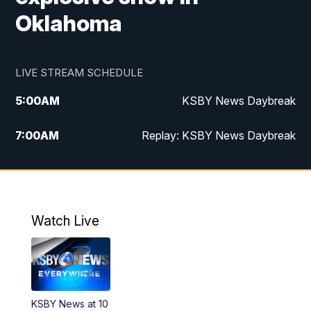
Oklahoma
LIVE STREAM SCHEDULE
5:00
AM
KSBY News Daybreak
7:00
AM
Replay: KSBY News Daybreak
4:00
PM
KSBY News at 4
4:30
PM
Replay: KSBY News at 4
Watch Live
4:59
PM
KSBY News at 5
5:30
PM
Replay: KSBY News at 5
KSBY News at 10
5:59
PM
KSBY News at 6