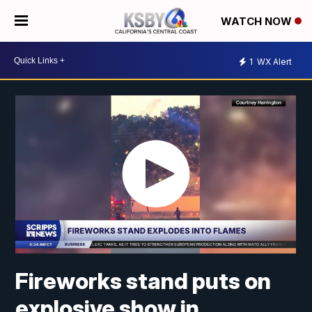
WATCH NOW
1
WX Alert
Fireworks stand puts on
explosive show in