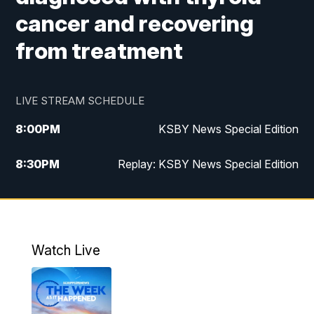
cancer and recovering
from treatment
LIVE STREAM SCHEDULE
8:00
PM
KSBY News Special Edition
8:30
PM
Replay: KSBY News Special Edition
11:00
PM
KSBY News at 11
11:32
PM
Replay: KSBY News at 11
Watch Live