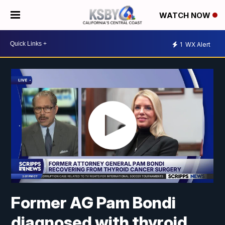
WATCH NOW
1
WX Alert
Former AG Pam Bondi
diagnosed with thyroid