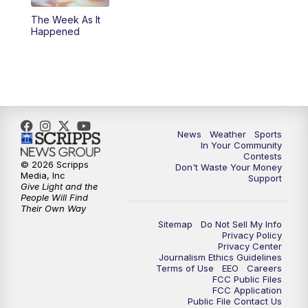
The Week As It
Happened
News
Weather
Sports
In Your Community
Contests
© 2026 Scripps
Don't Waste Your Money
Media, Inc
Support
Give Light and the
People Will Find
Their Own Way
Sitemap
Do Not Sell My Info
Privacy Policy
Privacy Center
Journalism Ethics Guidelines
Terms of Use
EEO
Careers
FCC Public Files
FCC Application
Public File Contact Us