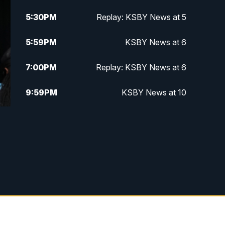
5:30
PM
Replay: KSBY News at 5
5:59
PM
KSBY News at 6
7:00
PM
Replay: KSBY News at 6
9:59
PM
KSBY News at 10
10:30
PM
Replay: KSBY News at 10
10:59
PM
KSBY News at 11
11:33
PM
Replay: KSBY News at 11