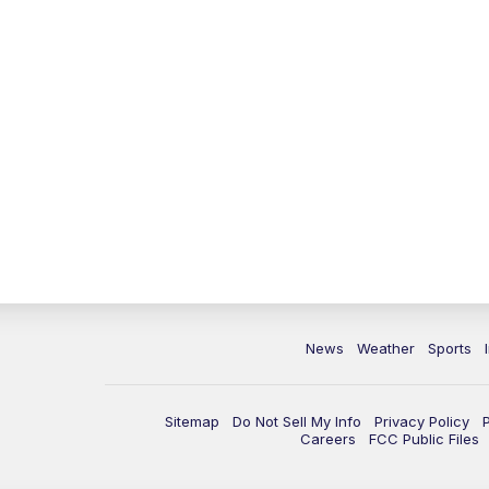
News
Weather
Sports
Sitemap
Do Not Sell My Info
Privacy Policy
Careers
FCC Public Files