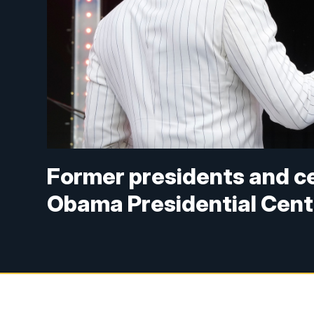
Former presidents and ce
Obama Presidential Cent