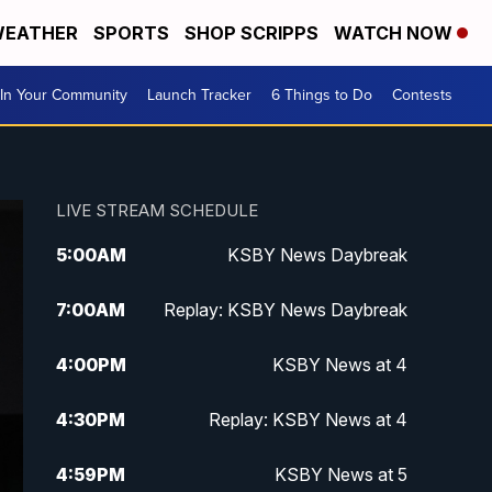
EATHER
SPORTS
SHOP SCRIPPS
WATCH NOW
In Your Community
Launch Tracker
6 Things to Do
Contests
LIVE STREAM SCHEDULE
5:00
AM
KSBY News Daybreak
7:00
AM
Replay: KSBY News Daybreak
4:00
PM
KSBY News at 4
4:30
PM
Replay: KSBY News at 4
4:59
PM
KSBY News at 5