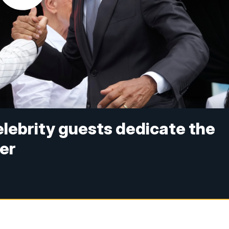
lebrity guests dedicate the
er