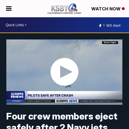
WATCH NOW
1
WX Alert
Four crew members eject
safely after 2 Navy jets