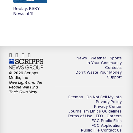
Replay: KSBY
News at 11
News
Weather
Sports
In Your Community
Contests
Don't Waste Your Money
© 2026 Scripps
Support
Media, Inc
Give Light and the
People Will Find
Their Own Way
Sitemap
Do Not Sell My Info
Privacy Policy
Privacy Center
Journalism Ethics Guidelines
Terms of Use
EEO
Careers
FCC Public Files
FCC Application
Public File Contact Us