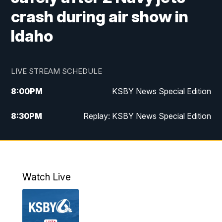
crash during air show in
Idaho
LIVE STREAM SCHEDULE
8:00
PM
KSBY News Special Edition
8:30
PM
Replay: KSBY News Special Edition
11:00
PM
KSBY News at 11
11:32
PM
Replay: KSBY News at 11
Watch Live