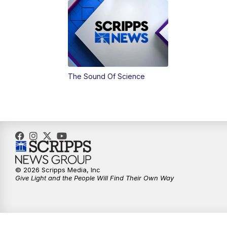
The Sound Of Science
© 2026 Scripps Media, Inc
Give Light and the People Will Find Their Own Way