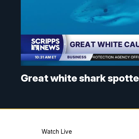
Great white shark spott
Watch Live