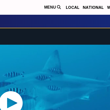
LOCAL
NATIONAL
W
MENU