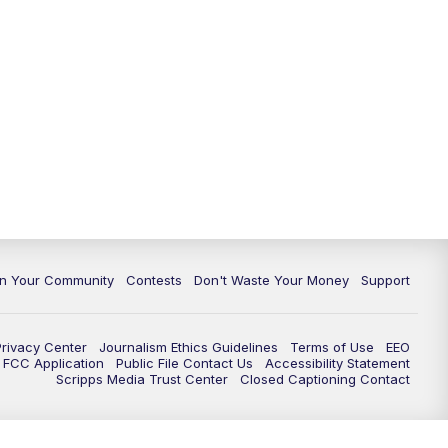
In Your Community
Contests
Don't Waste Your Money
Support
Privacy Center
Journalism Ethics Guidelines
Terms of Use
EEO
FCC Application
Public File Contact Us
Accessibility Statement
Scripps Media Trust Center
Closed Captioning Contact