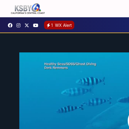
1
WX Alert