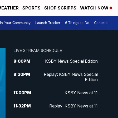
EATHER
SPORTS
SHOP SCRIPPS
WATCH NOW
In Your Community
Launch Tracker
6 Things to Do
Contests
LIVE STREAM SCHEDULE
8:00
PM
KSBY News Special Edition
8:30
PM
Replay: KSBY News Special
Edition
11:00
PM
KSBY News at 11
11:32
PM
Replay: KSBY News at 11