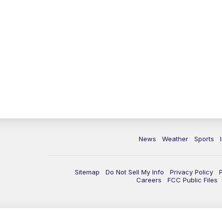
News
Weather
Sports
Sitemap
Do Not Sell My Info
Privacy Policy
Careers
FCC Public Files