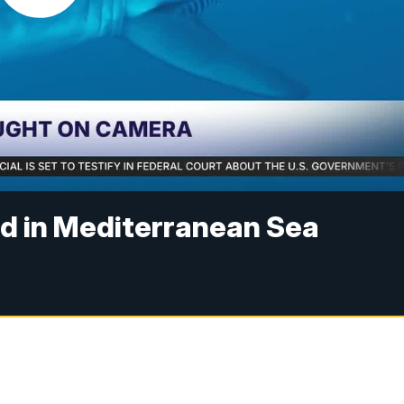
ed in Mediterranean Sea