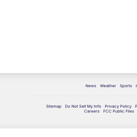
News
Weather
Sports
Sitemap
Do Not Sell My Info
Privacy Policy
Careers
FCC Public Files