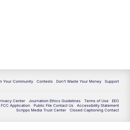
In Your Community
Contests
Don't Waste Your Money
Support
Privacy Center
Journalism Ethics Guidelines
Terms of Use
EEO
FCC Application
Public File Contact Us
Accessibility Statement
Scripps Media Trust Center
Closed Captioning Contact