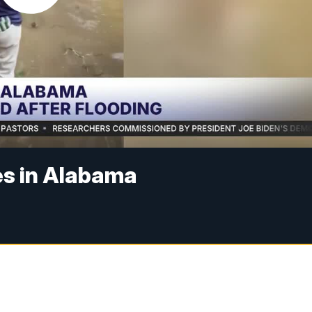
es in Alabama