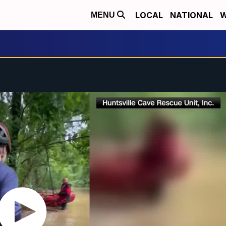
LOCAL
NATIONAL
W
MENU