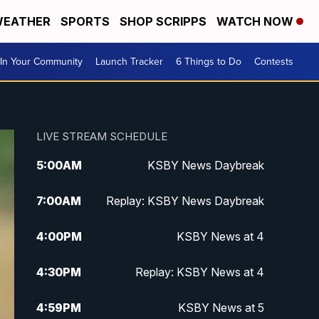
EATHER
SPORTS
SHOP SCRIPPS
WATCH NOW
In Your Community
Launch Tracker
6 Things to Do
Contests
LIVE STREAM SCHEDULE
5:00
AM
KSBY News Daybreak
7:00
AM
Replay: KSBY News Daybreak
4:00
PM
KSBY News at 4
4:30
PM
Replay: KSBY News at 4
4:59
PM
KSBY News at 5