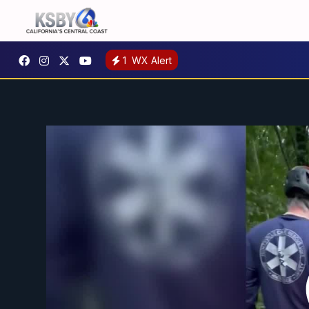
1
WX Alert