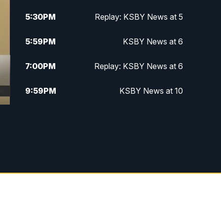
5:30
PM
Replay: KSBY News at 5
5:59
PM
KSBY News at 6
7:00
PM
Replay: KSBY News at 6
9:59
PM
KSBY News at 10
10:30
PM
Replay: KSBY News at 10
10:59
PM
KSBY News at 11
11:33
PM
Replay: KSBY News at 11