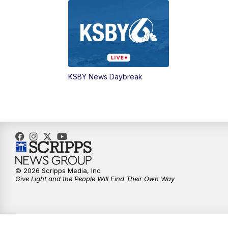
KSBY News Daybreak
© 2026 Scripps Media, Inc
Give Light and the People Will Find Their Own Way