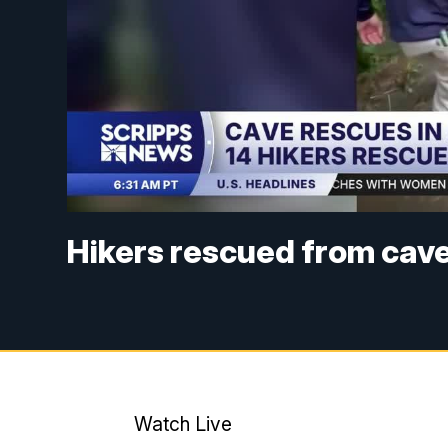
Hikers rescued from cav
Watch Live