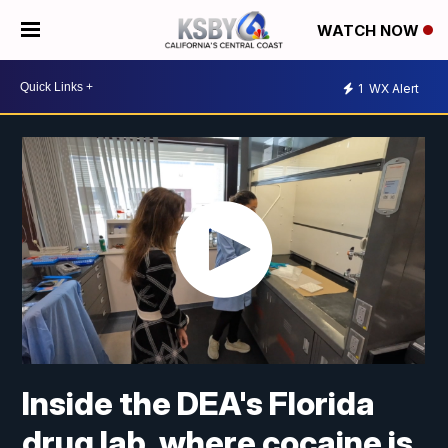
WATCH NOW
1
WX Alert
Inside the DEA's Florida
drug lab, where cocaine is