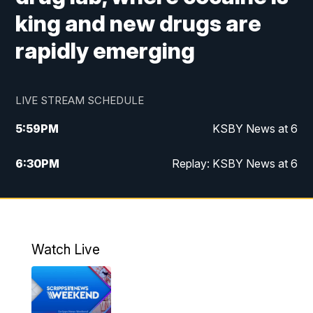
king and new drugs are
rapidly emerging
LIVE STREAM SCHEDULE
5:59
PM
KSBY News at 6
6:30
PM
Replay: KSBY News at 6
10:59
PM
KSBY News at 11
11:32
PM
Replay: KSBY News at 11
Watch Live