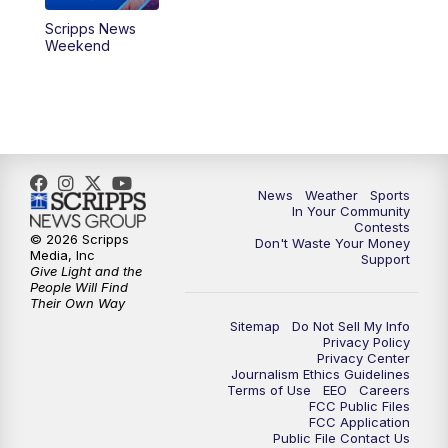
Scripps News
Weekend
News
Weather
Sports
In Your Community
Contests
© 2026 Scripps
Don't Waste Your Money
Media, Inc
Support
Give Light and the
People Will Find
Their Own Way
Sitemap
Do Not Sell My Info
Privacy Policy
Privacy Center
Journalism Ethics Guidelines
Terms of Use
EEO
Careers
FCC Public Files
FCC Application
Public File Contact Us