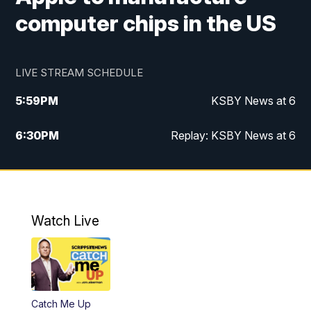
computer chips in the US
LIVE STREAM SCHEDULE
5:59
PM
KSBY News at 6
6:30
PM
Replay: KSBY News at 6
10:59
PM
KSBY News at 11
11:32
PM
Replay: KSBY News at 11
Watch Live
Catch Me Up