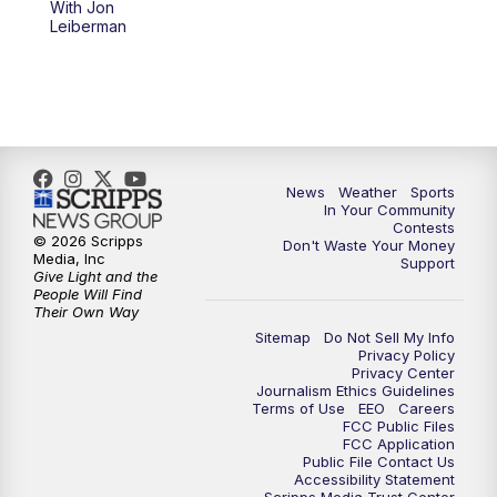
With Jon
Leiberman
News
Weather
Sports
In Your Community
Contests
© 2026 Scripps
Don't Waste Your Money
Media, Inc
Support
Give Light and the
People Will Find
Their Own Way
Sitemap
Do Not Sell My Info
Privacy Policy
Privacy Center
Journalism Ethics Guidelines
Terms of Use
EEO
Careers
FCC Public Files
FCC Application
Public File Contact Us
Accessibility Statement
Scripps Media Trust Center