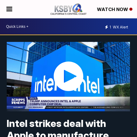
WATCH NOW
1
WX Alert
Intel strikes deal with
Apple to manufacture