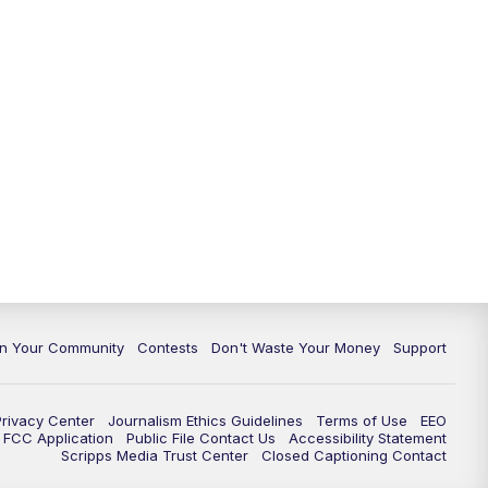
In Your Community
Contests
Don't Waste Your Money
Support
Privacy Center
Journalism Ethics Guidelines
Terms of Use
EEO
FCC Application
Public File Contact Us
Accessibility Statement
Scripps Media Trust Center
Closed Captioning Contact