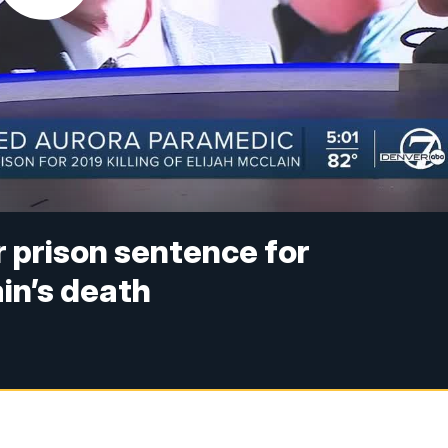
 prison sentence for
in’s death