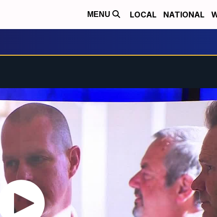
LOCAL
NATIONAL
W
MENU