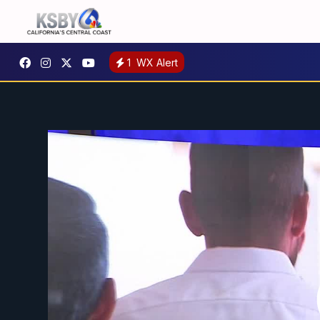
1
WX Alert