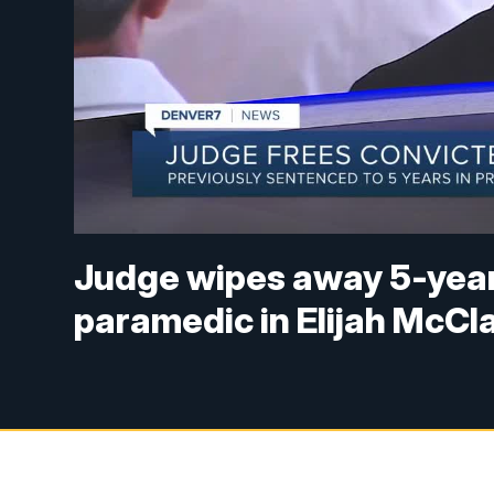
Judge wipes away 5-year
paramedic in Elijah McCla