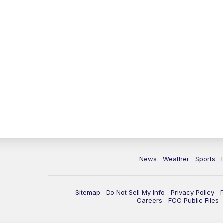
News
Weather
Sports
Sitemap
Do Not Sell My Info
Privacy Policy
Careers
FCC Public Files