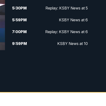
5:30
PM
Replay: KSBY News at 5
5:59
PM
KSBY News at 6
7:00
PM
Replay: KSBY News at 6
9:59
PM
KSBY News at 10
10:30
PM
Replay: KSBY News at 10
10:59
PM
KSBY News at 11
11:33
PM
Replay: KSBY News at 11