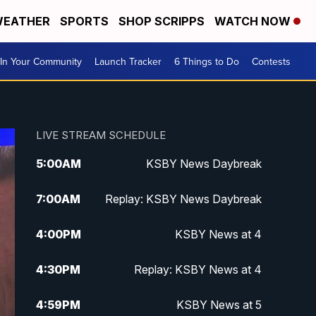
EATHER
SPORTS
SHOP SCRIPPS
WATCH NOW
In Your Community
Launch Tracker
6 Things to Do
Contests
LIVE STREAM SCHEDULE
5:00
AM
KSBY News Daybreak
7:00
AM
Replay: KSBY News Daybreak
4:00
PM
KSBY News at 4
4:30
PM
Replay: KSBY News at 4
4:59
PM
KSBY News at 5