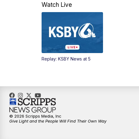
Watch Live
Replay: KSBY News at 5
© 2026 Scripps Media, Inc
Give Light and the People Will Find Their Own Way