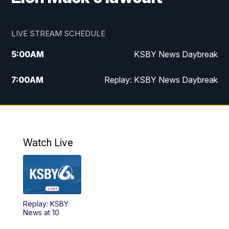
LIVE STREAM SCHEDULE
5:00
AM
KSBY News Daybreak
7:00
AM
Replay: KSBY News Daybreak
4:00
PM
KSBY News at 4
4:30
PM
Replay: KSBY News at 4
Watch Live
4:59
PM
KSBY News at 5
5:30
PM
Replay: KSBY News at 5
Replay: KSBY
5:59
PM
KSBY News at 6
News at 10