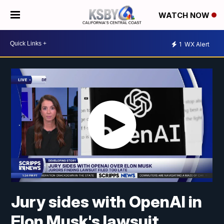
WATCH NOW
1
WX Alert
Jury sides with OpenAI in
Elon Musk's lawsuit