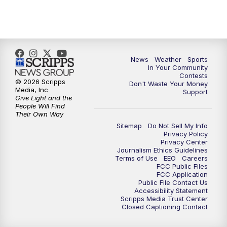
7:00
PM
Replay: KSBY News at 6
9:59
PM
KSBY News at 10
10:30
PM
Replay: KSBY News at 10
News
Weather
Sports
In Your Community
Contests
10:59
PM
KSBY News at 11
© 2026 Scripps
Don't Waste Your Money
Media, Inc
Support
Give Light and the
11:33
PM
Replay: KSBY News at 11
People Will Find
Their Own Way
Sitemap
Do Not Sell My Info
Privacy Policy
Privacy Center
Journalism Ethics Guidelines
Terms of Use
EEO
Careers
FCC Public Files
FCC Application
Public File Contact Us
Accessibility Statement
Scripps Media Trust Center
Closed Captioning Contact