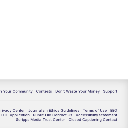
In Your Community
Contests
Don't Waste Your Money
Support
Privacy Center
Journalism Ethics Guidelines
Terms of Use
EEO
FCC Application
Public File Contact Us
Accessibility Statement
Scripps Media Trust Center
Closed Captioning Contact