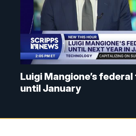
Luigi Mangione’s federal t
until January