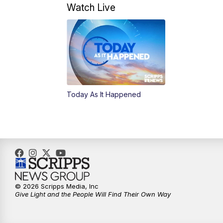
Watch Live
Today As It Happened
© 2026 Scripps Media, Inc
Give Light and the People Will Find Their Own Way