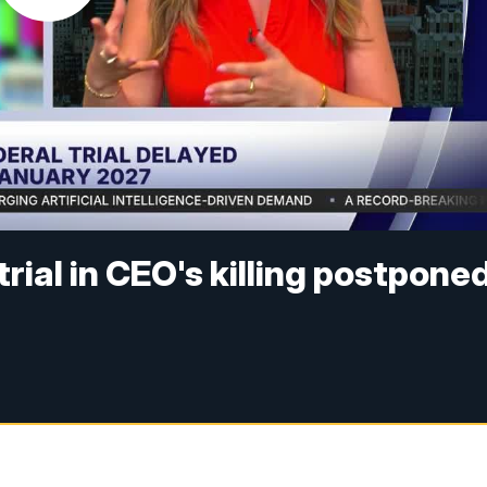
rial in CEO's killing postpone