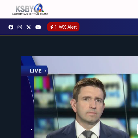
1
WX Alert