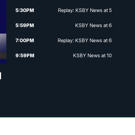
5:30
PM
Replay: KSBY News at 5
5:59
PM
KSBY News at 6
7:00
PM
Replay: KSBY News at 6
9:59
PM
KSBY News at 10
10:30
PM
Replay: KSBY News at 10
d
10:59
PM
KSBY News at 11
11:33
PM
Replay: KSBY News at 11