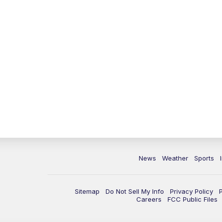
News
Weather
Sports
Sitemap
Do Not Sell My Info
Privacy Policy
Careers
FCC Public Files