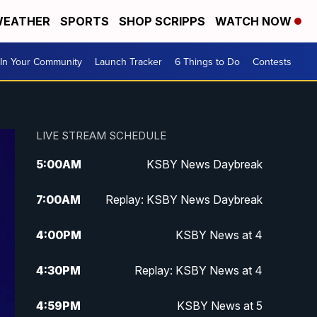
EATHER
SPORTS
SHOP SCRIPPS
WATCH NOW
In Your Community
Launch Tracker
6 Things to Do
Contests
LIVE STREAM SCHEDULE
5:00
AM
KSBY News Daybreak
7:00
AM
Replay: KSBY News Daybreak
4:00
PM
KSBY News at 4
4:30
PM
Replay: KSBY News at 4
4:59
PM
KSBY News at 5