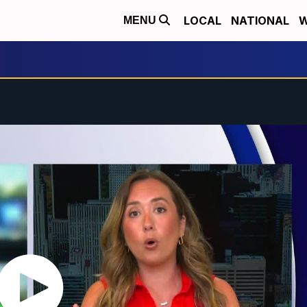
LOCAL
NATIONAL
W
MENU