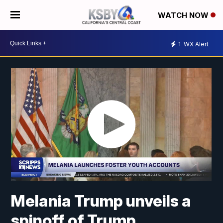
WATCH NOW
1
WX Alert
Melania Trump unveils a
spinoff of Trump