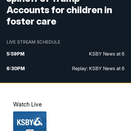
Accounts for children in
foster care
LIVE STREAM SCHEDULE
5:59
PM
KSBY News at 6
6:30
PM
Replay: KSBY News at 6
10:59
PM
KSBY News at 11
11:32
PM
Replay: KSBY News at 11
Watch Live