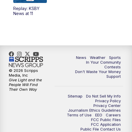
Replay: KSBY
News at 11
News
Weather
Sports
In Your Community
Contests
© 2026 Scripps
Don't Waste Your Money
Media, Inc
Support
Give Light and the
People Will Find
Their Own Way
Sitemap
Do Not Sell My Info
Privacy Policy
Privacy Center
Journalism Ethics Guidelines
Terms of Use
EEO
Careers
FCC Public Files
FCC Application
Public File Contact Us