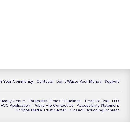
In Your Community
Contests
Don't Waste Your Money
Support
Privacy Center
Journalism Ethics Guidelines
Terms of Use
EEO
FCC Application
Public File Contact Us
Accessibility Statement
Scripps Media Trust Center
Closed Captioning Contact