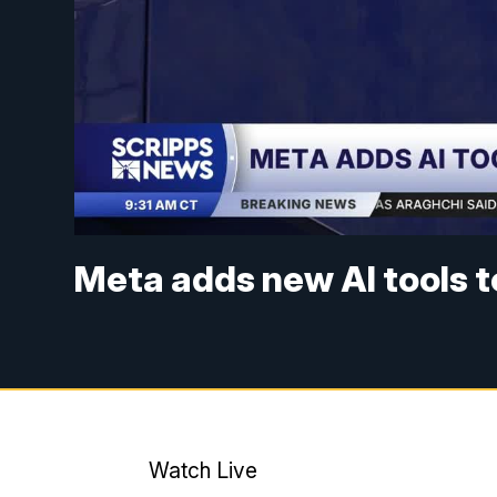
Meta adds new AI tools 
Watch Live