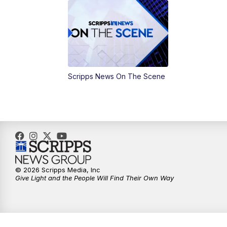
Scripps News On The Scene
© 2026 Scripps Media, Inc
Give Light and the People Will Find Their Own Way