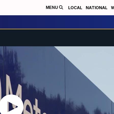
LOCAL
NATIONAL
W
MENU