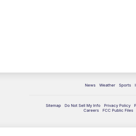
News
Weather
Sports
Sitemap
Do Not Sell My Info
Privacy Policy
Careers
FCC Public Files