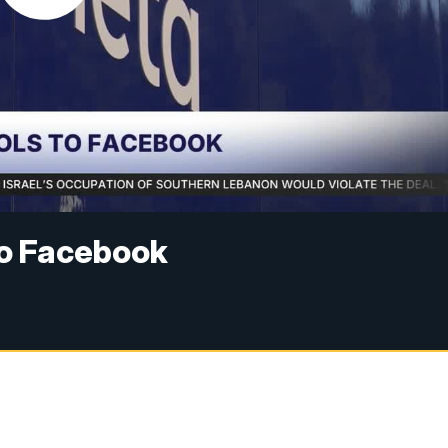
to Facebook