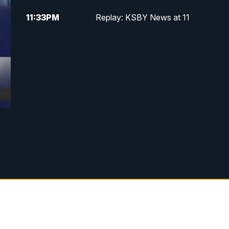
11:33
PM
Replay: KSBY News at 11