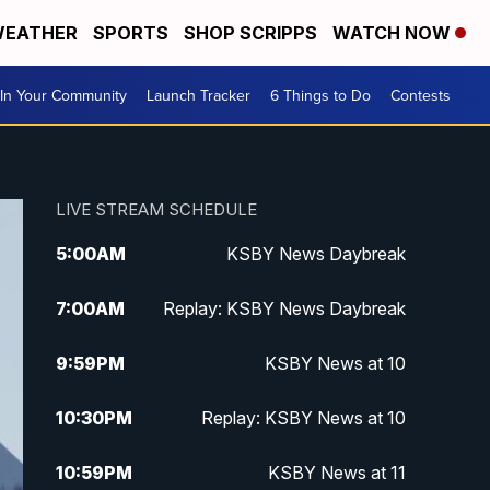
EATHER
SPORTS
SHOP SCRIPPS
WATCH NOW
In Your Community
Launch Tracker
6 Things to Do
Contests
LIVE STREAM SCHEDULE
5:00
AM
KSBY News Daybreak
7:00
AM
Replay: KSBY News Daybreak
9:59
PM
KSBY News at 10
10:30
PM
Replay: KSBY News at 10
10:59
PM
KSBY News at 11