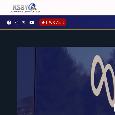
1
WX Alert