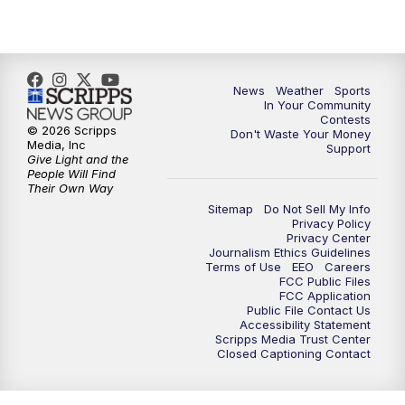
News
Weather
Sports
In Your Community
Contests
© 2026 Scripps
Don't Waste Your Money
Media, Inc
Support
Give Light and the
People Will Find
Their Own Way
Sitemap
Do Not Sell My Info
Privacy Policy
Privacy Center
Journalism Ethics Guidelines
Terms of Use
EEO
Careers
FCC Public Files
FCC Application
Public File Contact Us
Accessibility Statement
Scripps Media Trust Center
Closed Captioning Contact