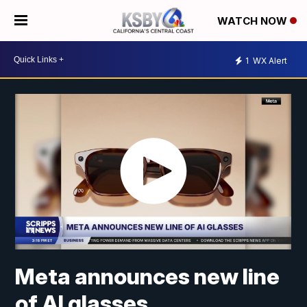
WATCH NOW
1
WX Alert
Meta announces new line
of AI glasses