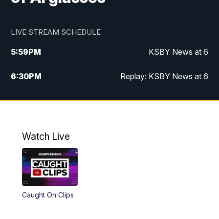
LIVE STREAM SCHEDULE
5:59
PM
KSBY News at 6
6:30
PM
Replay: KSBY News at 6
10:59
PM
KSBY News at 11
11:32
PM
Replay: KSBY News at 11
Watch Live
Caught On Clips