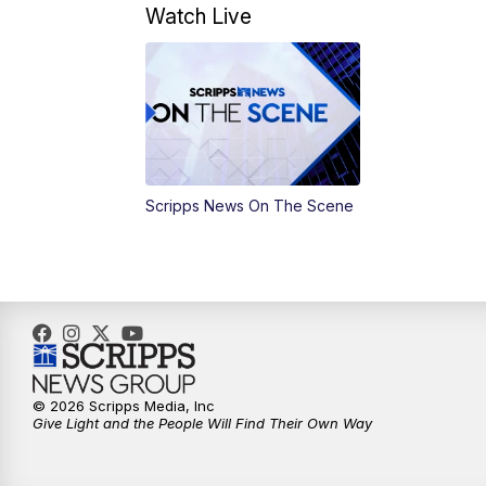
Watch Live
Scripps News On The Scene
© 2026 Scripps Media, Inc
Give Light and the People Will Find Their Own Way