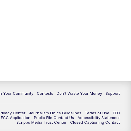
In Your Community
Contests
Don't Waste Your Money
Support
Privacy Center
Journalism Ethics Guidelines
Terms of Use
EEO
FCC Application
Public File Contact Us
Accessibility Statement
Scripps Media Trust Center
Closed Captioning Contact