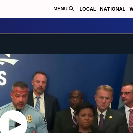
LOCAL
NATIONAL
W
MENU