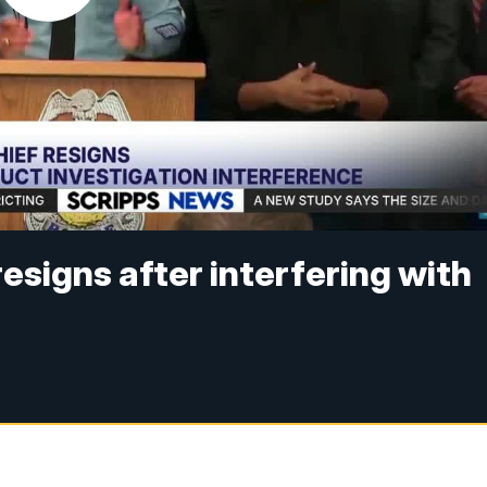
resigns after interfering with