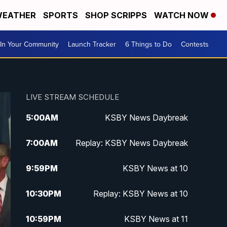
EATHER
SPORTS
SHOP SCRIPPS
WATCH NOW
In Your Community
Launch Tracker
6 Things to Do
Contests
LIVE STREAM SCHEDULE
5:00
AM
KSBY News Daybreak
7:00
AM
Replay: KSBY News Daybreak
9:59
PM
KSBY News at 10
10:30
PM
Replay: KSBY News at 10
10:59
PM
KSBY News at 11