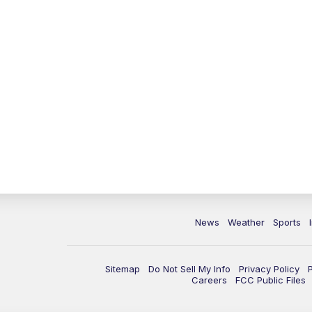
News
Weather
Sports
Sitemap
Do Not Sell My Info
Privacy Policy
Careers
FCC Public Files