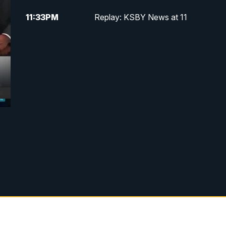
11:33
PM
Replay: KSBY News at 11