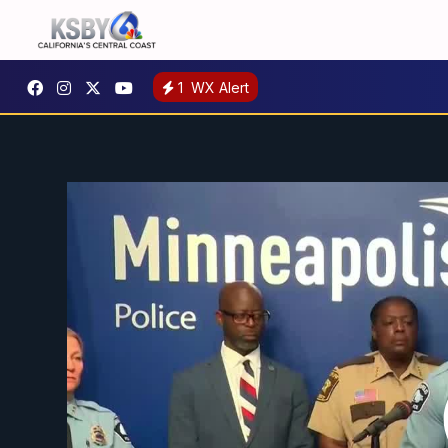
1
WX Alert