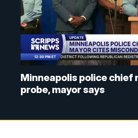
Minneapolis police chief 
probe, mayor says