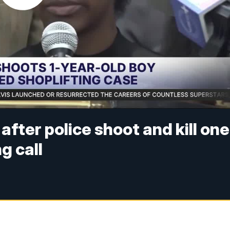
after police shoot and kill one
g call