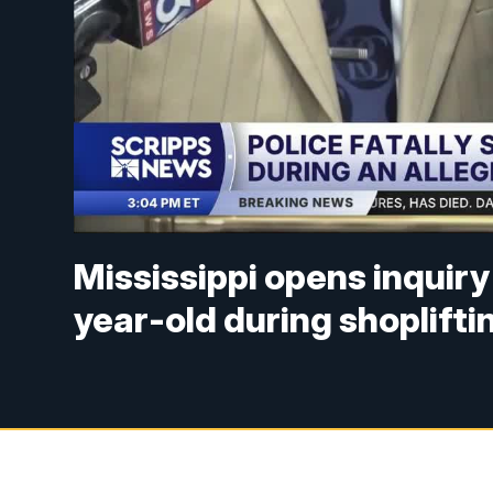
Mississippi opens inquiry 
year-old during shopliftin