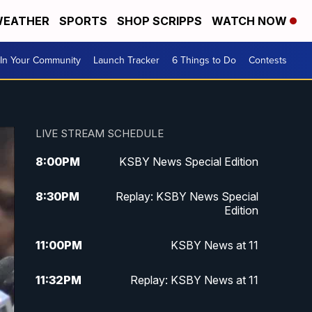
EATHER
SPORTS
SHOP SCRIPPS
WATCH NOW
In Your Community
Launch Tracker
6 Things to Do
Contests
LIVE STREAM SCHEDULE
8:00
PM
KSBY News Special Edition
8:30
PM
Replay: KSBY News Special
Edition
11:00
PM
KSBY News at 11
11:32
PM
Replay: KSBY News at 11