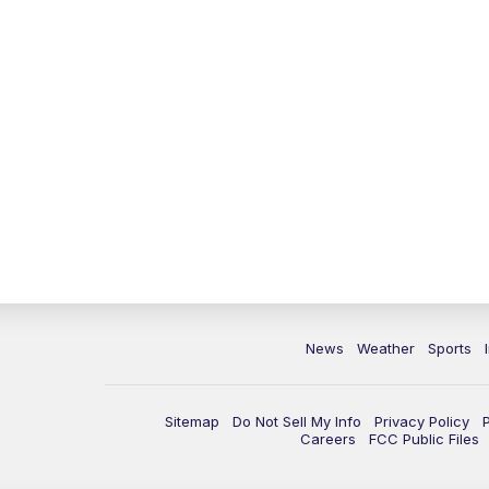
News
Weather
Sports
Sitemap
Do Not Sell My Info
Privacy Policy
Careers
FCC Public Files