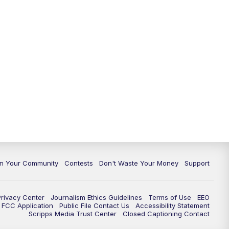
In Your Community
Contests
Don't Waste Your Money
Support
Privacy Center
Journalism Ethics Guidelines
Terms of Use
EEO
FCC Application
Public File Contact Us
Accessibility Statement
Scripps Media Trust Center
Closed Captioning Contact