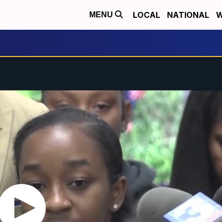
LOCAL
NATIONAL
W
MENU