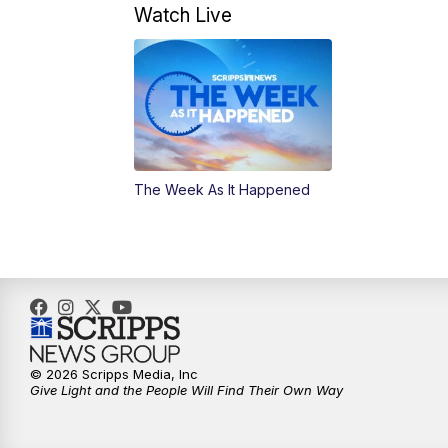
Watch Live
The Week As It Happened
© 2026 Scripps Media, Inc
Give Light and the People Will Find Their Own Way