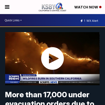
WATCH NOW
1
WX Alert
More than 17,000 under
evacuation orders due to