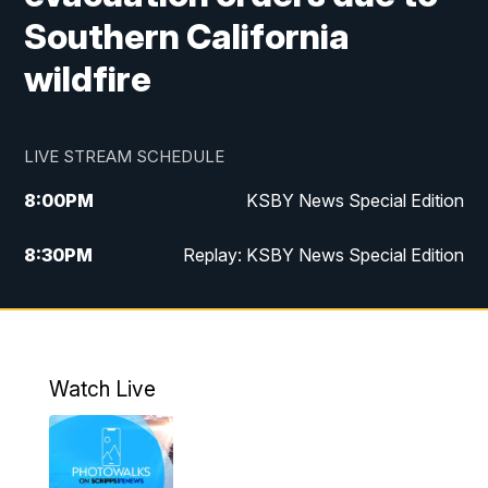
Southern California
wildfire
LIVE STREAM SCHEDULE
8:00
PM
KSBY News Special Edition
8:30
PM
Replay: KSBY News Special Edition
11:00
PM
KSBY News at 11
11:32
PM
Replay: KSBY News at 11
Watch Live