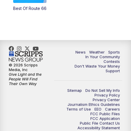
Best Of Route 66
News
Weather
Sports
In Your Community
Contests
© 2026 Scripps
Don't Waste Your Money
Media, Inc
Support
Give Light and the
People Will Find
Their Own Way
Sitemap
Do Not Sell My Info
Privacy Policy
Privacy Center
Journalism Ethics Guidelines
Terms of Use
EEO
Careers
FCC Public Files
FCC Application
Public File Contact Us
Accessibility Statement