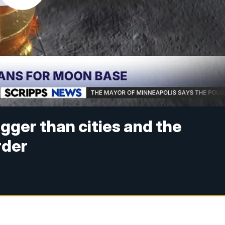
ger than cities and the
rder