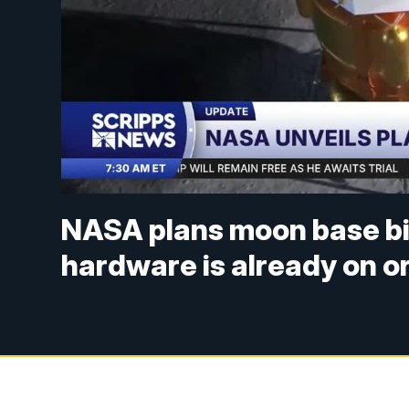
NASA plans moon base big
hardware is already on o