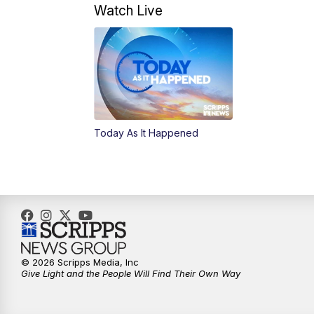
Watch Live
Today As It Happened
© 2026 Scripps Media, Inc
Give Light and the People Will Find Their Own Way