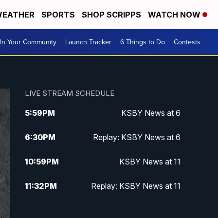
EATHER
SPORTS
SHOP SCRIPPS
WATCH NOW
In Your Community
Launch Tracker
6 Things to Do
Contests
LIVE STREAM SCHEDULE
5:59
PM
KSBY News at 6
6:30
PM
Replay: KSBY News at 6
10:59
PM
KSBY News at 11
11:32
PM
Replay: KSBY News at 11