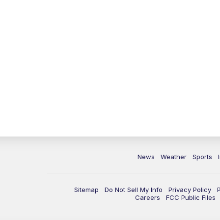
News
Weather
Sports
Sitemap
Do Not Sell My Info
Privacy Policy
Careers
FCC Public Files