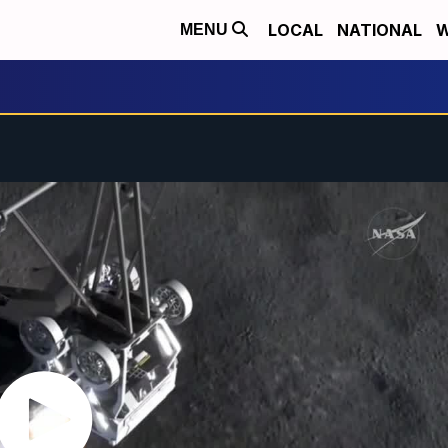
LOCAL
NATIONAL
W
MENU