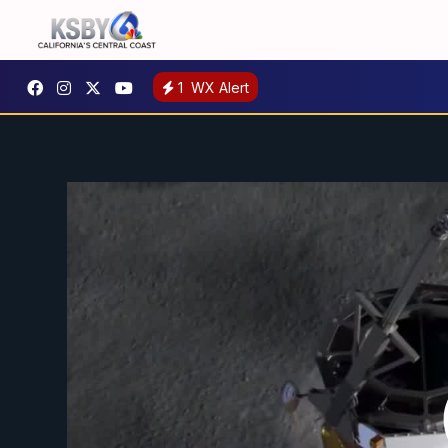
1
WX Alert