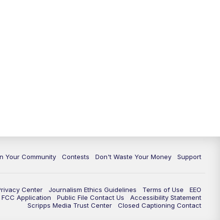
In Your Community
Contests
Don't Waste Your Money
Support
Privacy Center
Journalism Ethics Guidelines
Terms of Use
EEO
FCC Application
Public File Contact Us
Accessibility Statement
Scripps Media Trust Center
Closed Captioning Contact