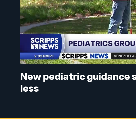
New pediatric guidance s
less