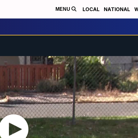
LOCAL
NATIONAL
W
MENU