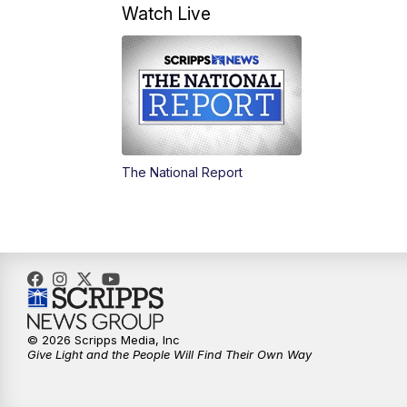
Watch Live
The National Report
© 2026 Scripps Media, Inc
Give Light and the People Will Find Their Own Way