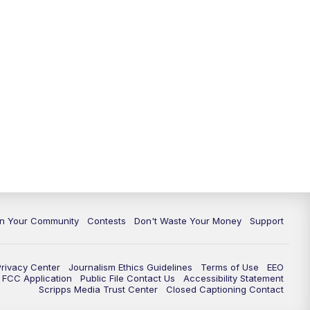
In Your Community
Contests
Don't Waste Your Money
Support
Privacy Center
Journalism Ethics Guidelines
Terms of Use
EEO
FCC Application
Public File Contact Us
Accessibility Statement
Scripps Media Trust Center
Closed Captioning Contact