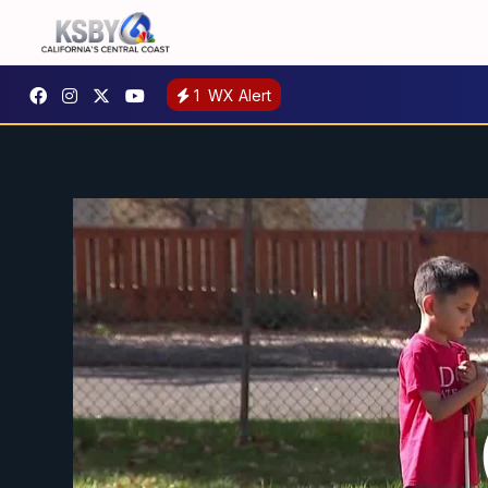
1
WX Alert