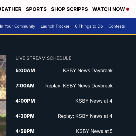
EATHER
SPORTS
SHOP SCRIPPS
WATCH NOW
In Your Community
Launch Tracker
6 Things to Do
Contests
LIVE STREAM SCHEDULE
5:00
AM
KSBY News Daybreak
7:00
AM
Replay: KSBY News Daybreak
4:00
PM
KSBY News at 4
4:30
PM
Replay: KSBY News at 4
4:59
PM
KSBY News at 5