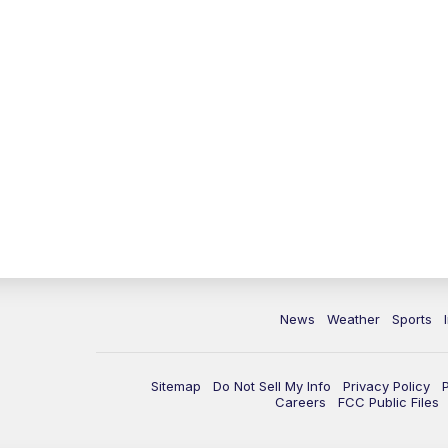
News
Weather
Sports
Sitemap
Do Not Sell My Info
Privacy Policy
Careers
FCC Public Files