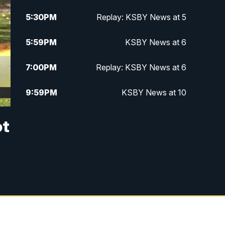
5:30
PM
Replay: KSBY News at 5
5:59
PM
KSBY News at 6
7:00
PM
Replay: KSBY News at 6
9:59
PM
KSBY News at 10
10:30
PM
Replay: KSBY News at 10
ot
10:59
PM
KSBY News at 11
11:33
PM
Replay: KSBY News at 11