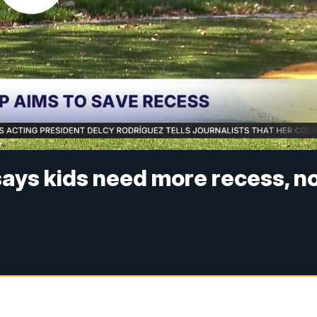
ays kids need more recess, n