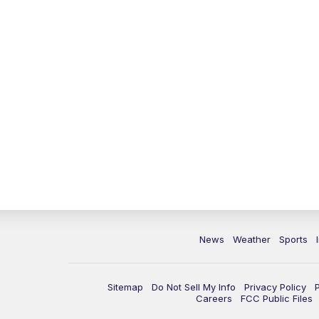
News
Weather
Sports
Sitemap
Do Not Sell My Info
Privacy Policy
Careers
FCC Public Files