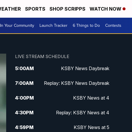
EATHER
SPORTS
SHOP SCRIPPS
WATCH NOW
In Your Community
Launch Tracker
6 Things to Do
Contests
LIVE STREAM SCHEDULE
5:00
AM
KSBY News Daybreak
7:00
AM
Replay: KSBY News Daybreak
4:00
PM
KSBY News at 4
4:30
PM
Replay: KSBY News at 4
4:59
PM
KSBY News at 5