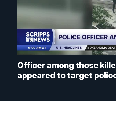
Officer among those kille
appeared to target polic