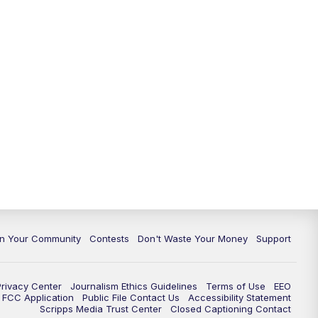
In Your Community
Contests
Don't Waste Your Money
Support
Privacy Center
Journalism Ethics Guidelines
Terms of Use
EEO
FCC Application
Public File Contact Us
Accessibility Statement
Scripps Media Trust Center
Closed Captioning Contact