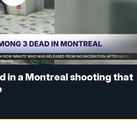
d in a Montreal shooting that
e