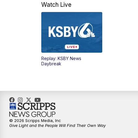
Watch Live
Replay: KSBY News
Daybreak
© 2026 Scripps Media, Inc
Give Light and the People Will Find Their Own Way