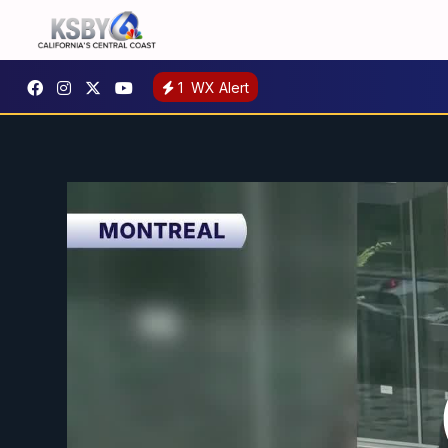
1
WX Alert