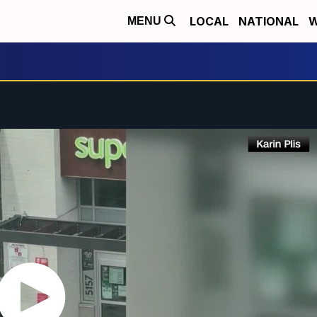
LOCAL
NATIONAL
W
MENU