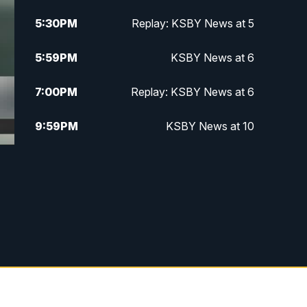
5:30
PM
Replay: KSBY News at 5
5:59
PM
KSBY News at 6
7:00
PM
Replay: KSBY News at 6
9:59
PM
KSBY News at 10
10:30
PM
Replay: KSBY News at 10
10:59
PM
KSBY News at 11
11:33
PM
Replay: KSBY News at 11