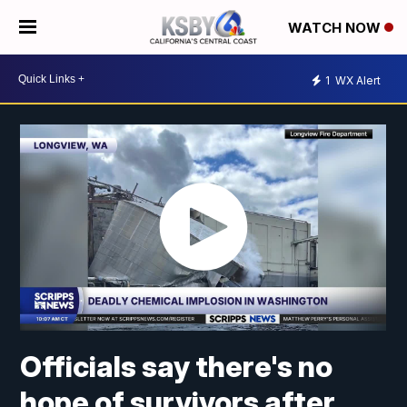
WATCH NOW
1
WX Alert
Officials say there's no
hope of survivors after