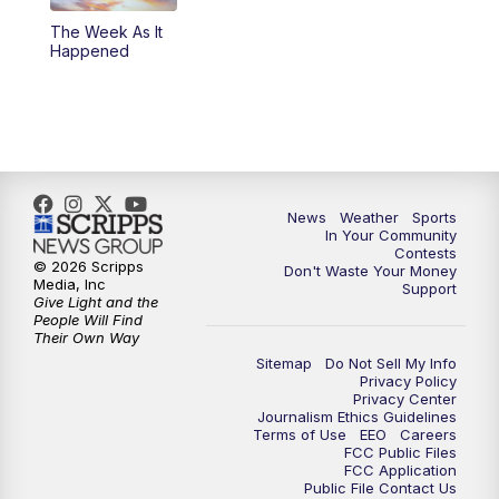
The Week As It
Happened
News
Weather
Sports
In Your Community
Contests
© 2026 Scripps
Don't Waste Your Money
Media, Inc
Support
Give Light and the
People Will Find
Their Own Way
Sitemap
Do Not Sell My Info
Privacy Policy
Privacy Center
Journalism Ethics Guidelines
Terms of Use
EEO
Careers
FCC Public Files
FCC Application
Public File Contact Us