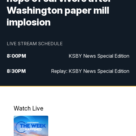
Washington paper mill
implosion
LIVE STREAM SCHEDULE
8:00
PM
KSBY News Special Edition
8:30
PM
Replay: KSBY News Special Edition
11:00
PM
KSBY News at 11
11:32
PM
Replay: KSBY News at 11
Watch Live