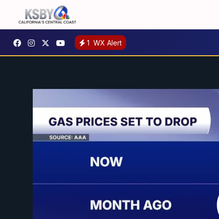
1
WX Alert