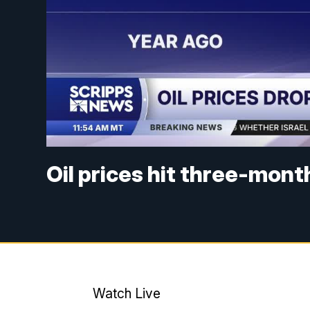
Oil prices hit three-mon
Watch Live