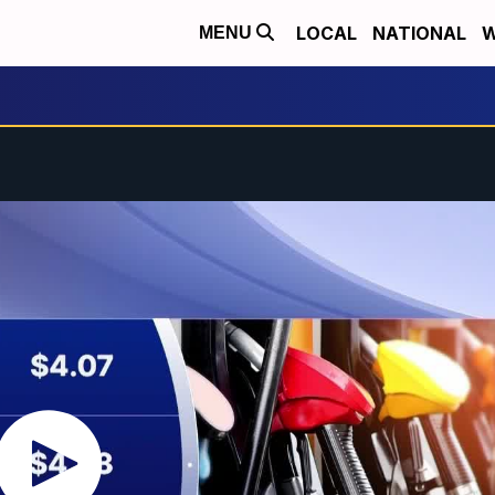
LOCAL
NATIONAL
W
MENU