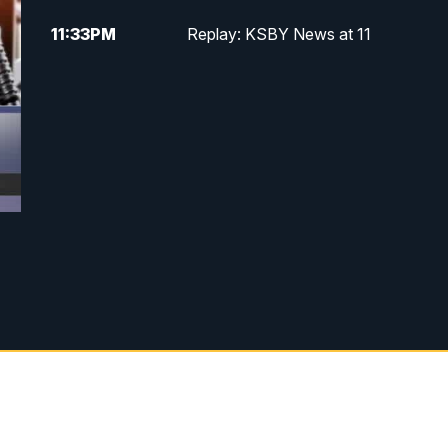
11:33
PM
Replay: KSBY News at 11