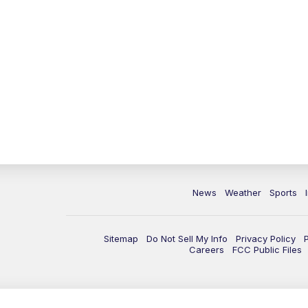
News
Weather
Sports
Sitemap
Do Not Sell My Info
Privacy Policy
Careers
FCC Public Files