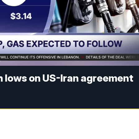
th lows on US-Iran agreement