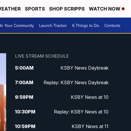
EATHER
SPORTS
SHOP SCRIPPS
WATCH NOW
In Your Community
Launch Tracker
6 Things to Do
Contests
LIVE STREAM SCHEDULE
5:00
AM
KSBY News Daybreak
7:00
AM
Replay: KSBY News Daybreak
9:59
PM
KSBY News at 10
10:30
PM
Replay: KSBY News at 10
10:59
PM
KSBY News at 11