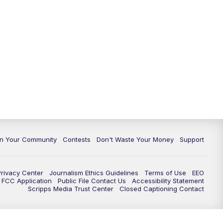
In Your Community
Contests
Don't Waste Your Money
Support
Privacy Center
Journalism Ethics Guidelines
Terms of Use
EEO
FCC Application
Public File Contact Us
Accessibility Statement
Scripps Media Trust Center
Closed Captioning Contact