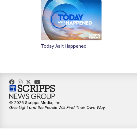
Today As It Happened
© 2026 Scripps Media, Inc
Give Light and the People Will Find Their Own Way