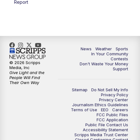
Report
7:00
PM
Replay: KSBY News at 6
9:59
PM
KSBY News at 10
10:30
PM
Replay: KSBY News at 10
News
Weather
Sports
In Your Community
Contests
10:59
PM
KSBY News at 11
© 2026 Scripps
Don't Waste Your Money
Media, Inc
Support
Give Light and the
11:33
PM
Replay: KSBY News at 11
People Will Find
Their Own Way
Sitemap
Do Not Sell My Info
Privacy Policy
Privacy Center
Journalism Ethics Guidelines
Terms of Use
EEO
Careers
FCC Public Files
FCC Application
Public File Contact Us
Accessibility Statement
Scripps Media Trust Center
Closed Captioning Contact