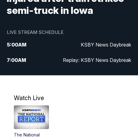
semi-truck in Iowa
LIVE STREAM SCHEDULE
5:00
AM
KSBY News Daybreak
7:00
AM
Replay: KSBY News Daybreak
4:00
PM
KSBY News at 4
4:30
PM
Replay: KSBY News at 4
Watch Live
4:59
PM
KSBY News at 5
5:30
PM
Replay: KSBY News at 5
The National
5:59
PM
KSBY News at 6