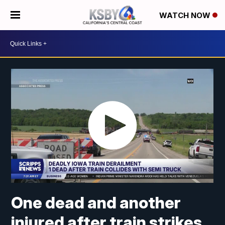
WATCH NOW
One dead and another
injured after train strikes