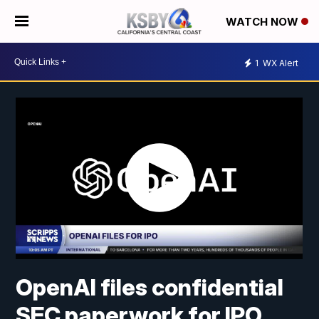
WATCH NOW
1
WX Alert
OpenAI files confidential
SEC paperwork for IPO