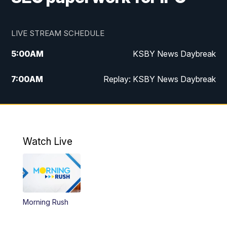
LIVE STREAM SCHEDULE
5:00
AM
KSBY News Daybreak
7:00
AM
Replay: KSBY News Daybreak
4:00
PM
KSBY News at 4
4:30
PM
Replay: KSBY News at 4
Watch Live
4:59
PM
KSBY News at 5
5:30
PM
Replay: KSBY News at 5
Morning Rush
5:59
PM
KSBY News at 6