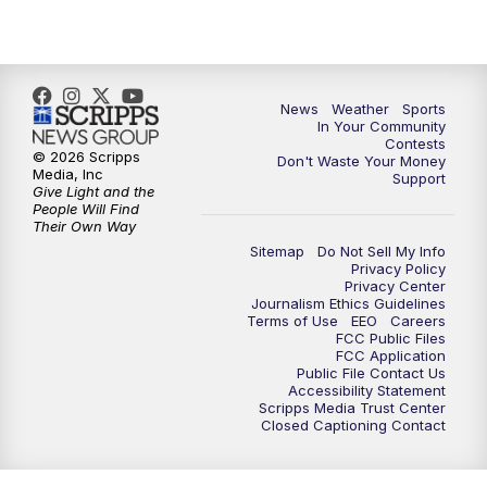
7:00
PM
Replay: KSBY News at 6
9:59
PM
KSBY News at 10
News
Weather
Sports
10:30
PM
Replay: KSBY News at 10
In Your Community
Contests
© 2026 Scripps
Don't Waste Your Money
10:59
PM
KSBY News at 11
Media, Inc
Support
Give Light and the
People Will Find
11:33
PM
Replay: KSBY News at 11
Their Own Way
Sitemap
Do Not Sell My Info
Privacy Policy
Privacy Center
Journalism Ethics Guidelines
Terms of Use
EEO
Careers
FCC Public Files
FCC Application
Public File Contact Us
Accessibility Statement
Scripps Media Trust Center
Closed Captioning Contact