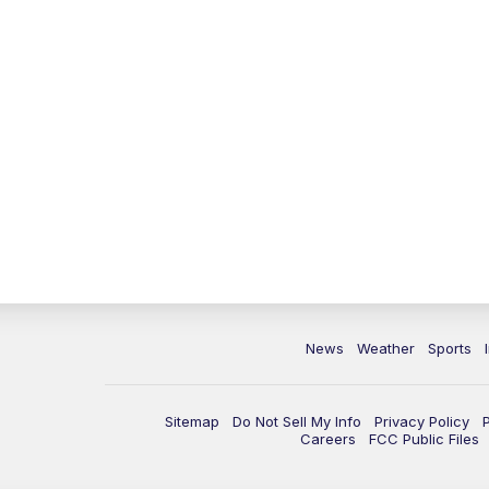
News
Weather
Sports
Sitemap
Do Not Sell My Info
Privacy Policy
Careers
FCC Public Files