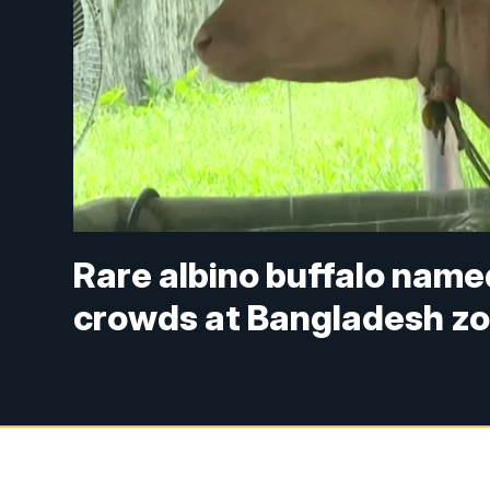
Rare albino buffalo nam
crowds at Bangladesh z