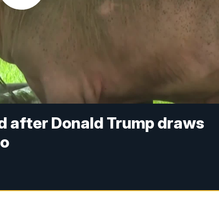
ed after Donald Trump draws
oo