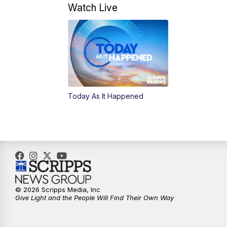
Watch Live
Today As It Happened
© 2026 Scripps Media, Inc
Give Light and the People Will Find Their Own Way