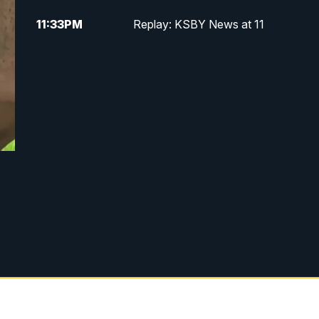
11:33
PM
Replay: KSBY News at 11