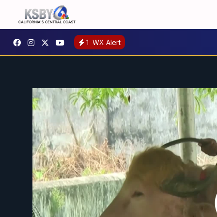
1
WX Alert