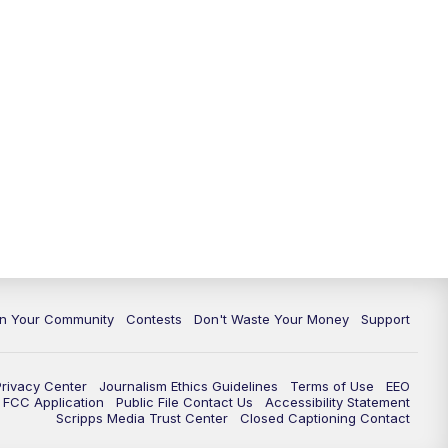
In Your Community
Contests
Don't Waste Your Money
Support
Privacy Center
Journalism Ethics Guidelines
Terms of Use
EEO
FCC Application
Public File Contact Us
Accessibility Statement
Scripps Media Trust Center
Closed Captioning Contact