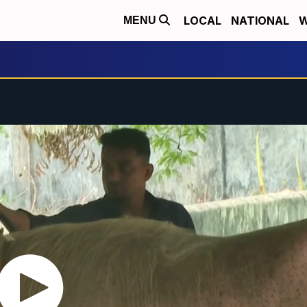
LOCAL
NATIONAL
W
MENU