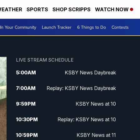
EATHER
SPORTS
SHOP SCRIPPS
WATCH NOW
In Your Community
Launch Tracker
6 Things to Do
Contests
LIVE STREAM SCHEDULE
5:00
AM
KSBY News Daybreak
7:00
AM
Replay: KSBY News Daybreak
9:59
PM
KSBY News at 10
10:30
PM
Replay: KSBY News at 10
10:59
PM
KSBY News at 11