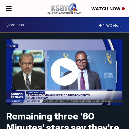
WATCH NOW
1
WX Alert
Remaining three '60
Minutes' stars say they're