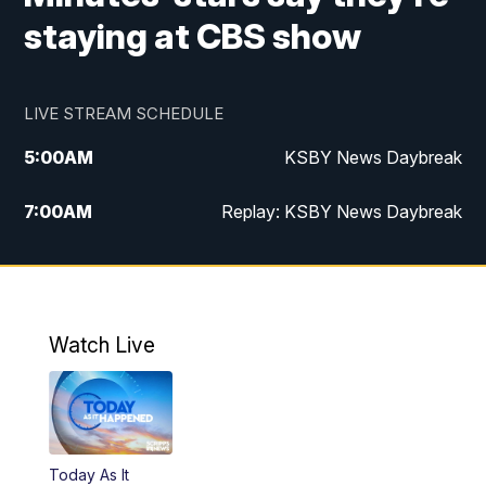
staying at CBS show
LIVE STREAM SCHEDULE
5:00
AM
KSBY News Daybreak
7:00
AM
Replay: KSBY News Daybreak
4:00
PM
KSBY News at 4
4:30
PM
Replay: KSBY News at 4
Watch Live
4:59
PM
KSBY News at 5
5:30
PM
Replay: KSBY News at 5
Today As It
5:59
PM
KSBY News at 6