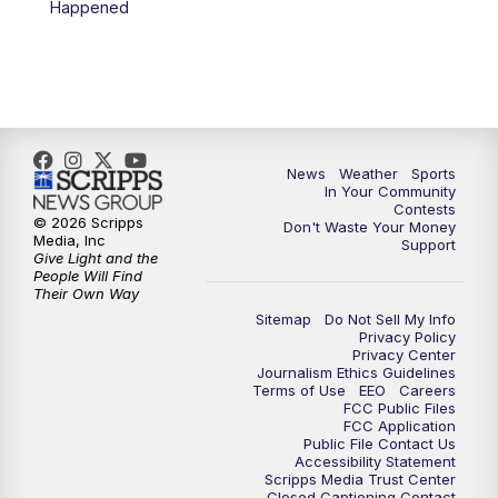
Happened
7:00
PM
Replay: KSBY News at 6
9:59
PM
KSBY News at 10
10:30
PM
Replay: KSBY News at 10
News
Weather
Sports
In Your Community
Contests
10:59
PM
KSBY News at 11
© 2026 Scripps
Don't Waste Your Money
Media, Inc
Support
Give Light and the
11:33
PM
Replay: KSBY News at 11
People Will Find
Their Own Way
Sitemap
Do Not Sell My Info
Privacy Policy
Privacy Center
Journalism Ethics Guidelines
Terms of Use
EEO
Careers
FCC Public Files
FCC Application
Public File Contact Us
Accessibility Statement
Scripps Media Trust Center
Closed Captioning Contact