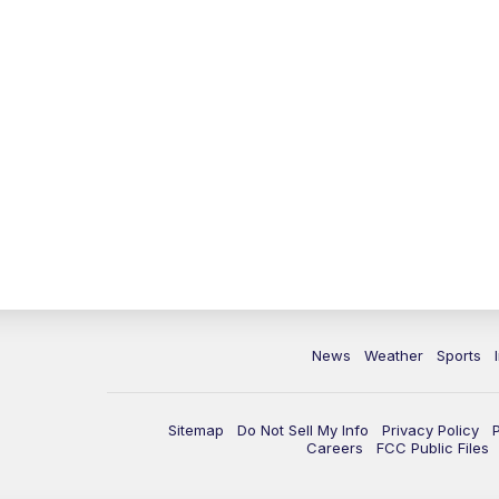
News
Weather
Sports
Sitemap
Do Not Sell My Info
Privacy Policy
Careers
FCC Public Files