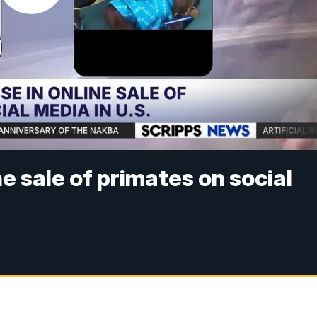
ne sale of primates on social