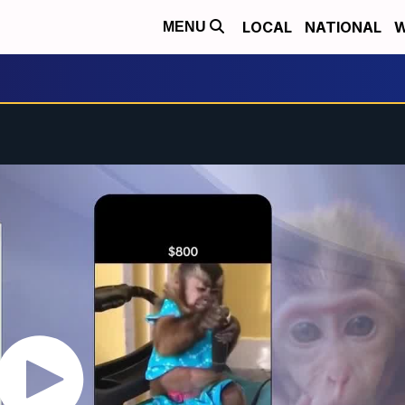
LOCAL
NATIONAL
W
MENU