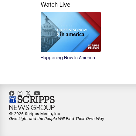
Watch Live
Happening Now In America
© 2026 Scripps Media, Inc
Give Light and the People Will Find Their Own Way