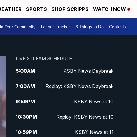
EATHER
SPORTS
SHOP SCRIPPS
WATCH NOW
In Your Community
Launch Tracker
6 Things to Do
Contests
LIVE STREAM SCHEDULE
5:00
AM
KSBY News Daybreak
7:00
AM
Replay: KSBY News Daybreak
9:59
PM
KSBY News at 10
10:30
PM
Replay: KSBY News at 10
10:59
PM
KSBY News at 11