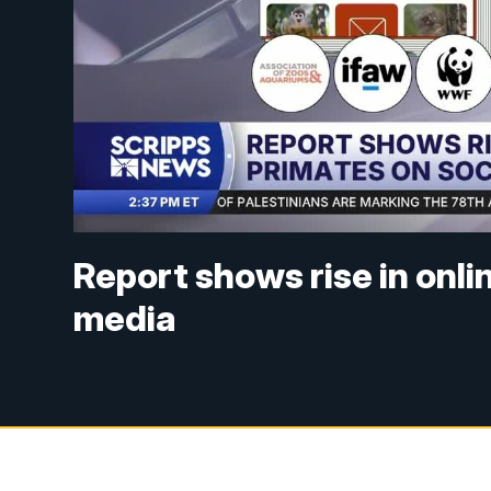
Report shows rise in onli
media