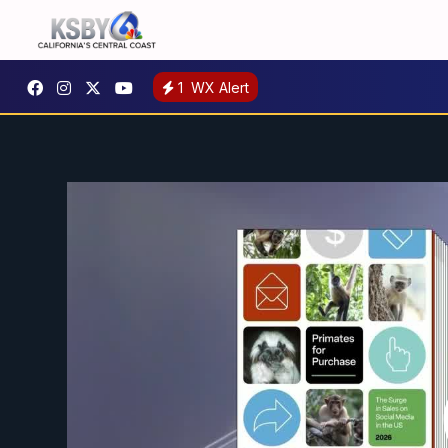
1
WX Alert