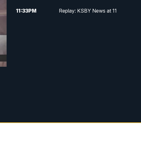
11:33
PM
Replay: KSBY News at 11