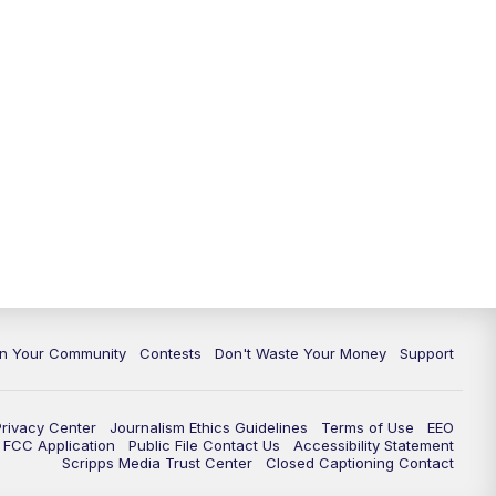
In Your Community
Contests
Don't Waste Your Money
Support
Privacy Center
Journalism Ethics Guidelines
Terms of Use
EEO
FCC Application
Public File Contact Us
Accessibility Statement
Scripps Media Trust Center
Closed Captioning Contact