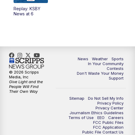
Replay: KSBY
5:59
PM
KSBY News at 6
News at 6
7:00
PM
Replay: KSBY News at 6
9:59
PM
KSBY News at 10
10:30
PM
Replay: KSBY News at 10
News
Weather
Sports
In Your Community
Contests
10:59
PM
KSBY News at 11
© 2026 Scripps
Don't Waste Your Money
Media, Inc
Support
Give Light and the
11:33
PM
Replay: KSBY News at 11
People Will Find
Their Own Way
Sitemap
Do Not Sell My Info
Privacy Policy
Privacy Center
Journalism Ethics Guidelines
Terms of Use
EEO
Careers
FCC Public Files
FCC Application
Public File Contact Us