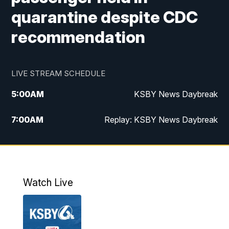
quarantine despite CDC
recommendation
LIVE STREAM SCHEDULE
5:00
AM
KSBY News Daybreak
7:00
AM
Replay: KSBY News Daybreak
4:00
PM
KSBY News at 4
4:30
PM
Replay: KSBY News at 4
Watch Live
4:59
PM
KSBY News at 5
5:30
PM
Replay: KSBY News at 5