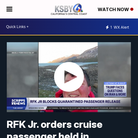
WATCH NOW
1
WX Alert
RFK Jr. orders cruise
passenger held in