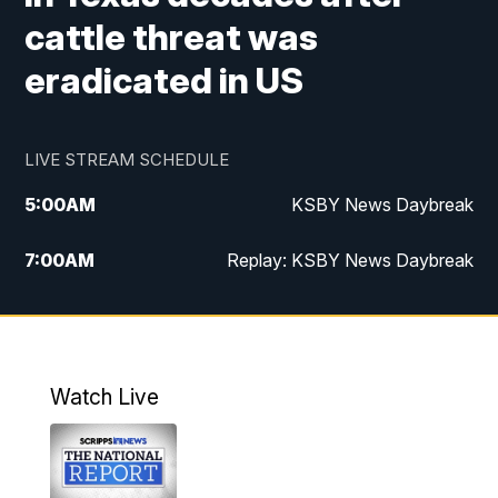
cattle threat was
eradicated in US
LIVE STREAM SCHEDULE
5:00
AM
KSBY News Daybreak
7:00
AM
Replay: KSBY News Daybreak
4:00
PM
KSBY News at 4
4:30
PM
Replay: KSBY News at 4
Watch Live
4:59
PM
KSBY News at 5
5:30
PM
Replay: KSBY News at 5