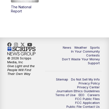
The National
5:59
PM
KSBY News at 6
Report
7:00
PM
Replay: KSBY News at 6
9:59
PM
KSBY News at 10
10:30
PM
Replay: KSBY News at 10
News
Weather
Sports
In Your Community
Contests
10:59
PM
KSBY News at 11
© 2026 Scripps
Don't Waste Your Money
Media, Inc
Support
Give Light and the
11:33
PM
Replay: KSBY News at 11
People Will Find
Their Own Way
Sitemap
Do Not Sell My Info
Privacy Policy
Privacy Center
Journalism Ethics Guidelines
Terms of Use
EEO
Careers
FCC Public Files
FCC Application
Public File Contact Us