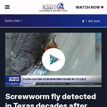
WATCH NOW
1
WX Alert
Screwworm fly detected
in Texas decades after