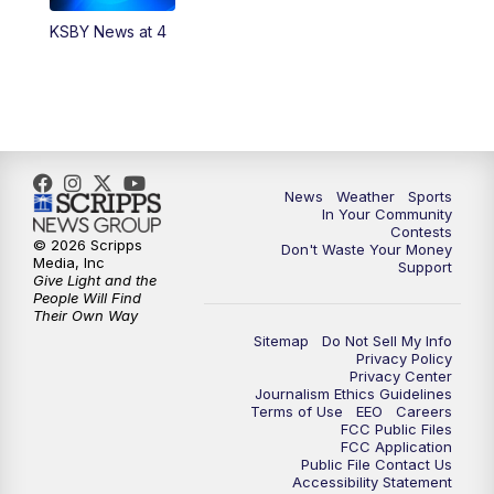
KSBY News at 4
5:59
PM
KSBY News at 6
7:00
PM
Replay: KSBY News at 6
9:59
PM
KSBY News at 10
News
Weather
Sports
10:30
PM
Replay: KSBY News at 10
In Your Community
Contests
© 2026 Scripps
Don't Waste Your Money
10:59
PM
KSBY News at 11
Media, Inc
Support
Give Light and the
People Will Find
11:33
PM
Replay: KSBY News at 11
Their Own Way
Sitemap
Do Not Sell My Info
Privacy Policy
Privacy Center
Journalism Ethics Guidelines
Terms of Use
EEO
Careers
FCC Public Files
FCC Application
Public File Contact Us
Accessibility Statement