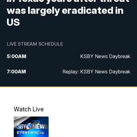
was largely eradicated in
US
LIVE STREAM SCHEDULE
5:00
AM
KSBY News Daybreak
7:00
AM
Replay: KSBY News Daybreak
4:00
PM
KSBY News at 4
4:30
PM
Replay: KSBY News at 4
Watch Live
4:59
PM
KSBY News at 5
5:30
PM
Replay: KSBY News at 5