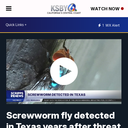
WATCH NOW
1
WX Alert
Screwworm fly detected
in Texas years after threat