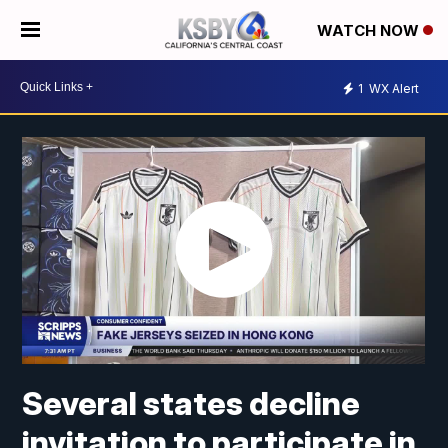
WATCH NOW
1
WX Alert
Several states decline
invitation to participate in