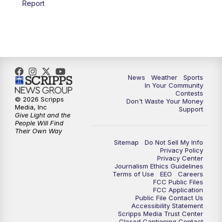
Report
7:00
PM
Replay: KSBY News at 6
9:59
PM
KSBY News at 10
10:30
PM
Replay: KSBY News at 10
News
Weather
Sports
In Your Community
Contests
10:59
PM
KSBY News at 11
© 2026 Scripps
Don't Waste Your Money
Media, Inc
Support
Give Light and the
11:33
PM
Replay: KSBY News at 11
People Will Find
Their Own Way
Sitemap
Do Not Sell My Info
Privacy Policy
Privacy Center
Journalism Ethics Guidelines
Terms of Use
EEO
Careers
FCC Public Files
FCC Application
Public File Contact Us
Accessibility Statement
Scripps Media Trust Center
Closed Captioning Contact