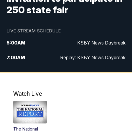
250 state fair
LIVE STREAM SCHEDULE
5:00
AM
KSBY News Daybreak
7:00
AM
Replay: KSBY News Daybreak
4:00
PM
KSBY News at 4
4:30
PM
Replay: KSBY News at 4
Watch Live
4:59
PM
KSBY News at 5
5:30
PM
Replay: KSBY News at 5
The National
5:59
PM
KSBY News at 6