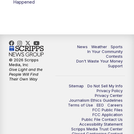
Happened
News
Weather
Sports
In Your Community
Contests
© 2026 Scripps
Don't Waste Your Money
Media, Inc
Support
Give Light and the
People Will Find
Their Own Way
Sitemap
Do Not Sell My Info
Privacy Policy
Privacy Center
Journalism Ethics Guidelines
Terms of Use
EEO
Careers
FCC Public Files
FCC Application
Public File Contact Us
Accessibility Statement
Scripps Media Trust Center
Closed Captioning Contact