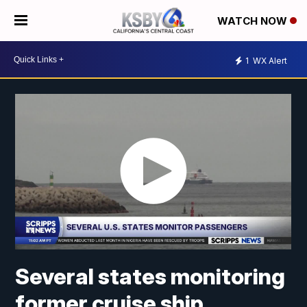
WATCH NOW
1
WX Alert
Several states monitoring
former cruise ship