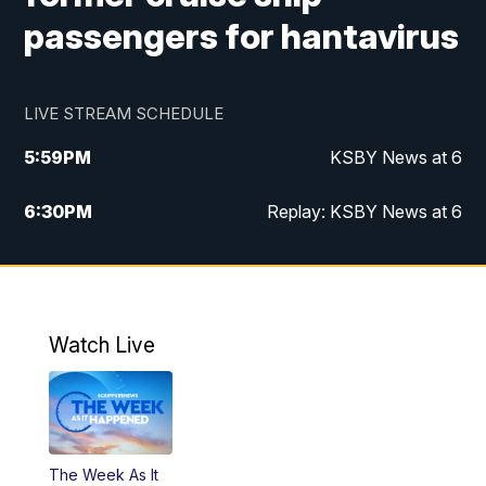
passengers for hantavirus
LIVE STREAM SCHEDULE
5:59
PM
KSBY News at 6
6:30
PM
Replay: KSBY News at 6
10:59
PM
KSBY News at 11
11:32
PM
Replay: KSBY News at 11
Watch Live
The Week As It