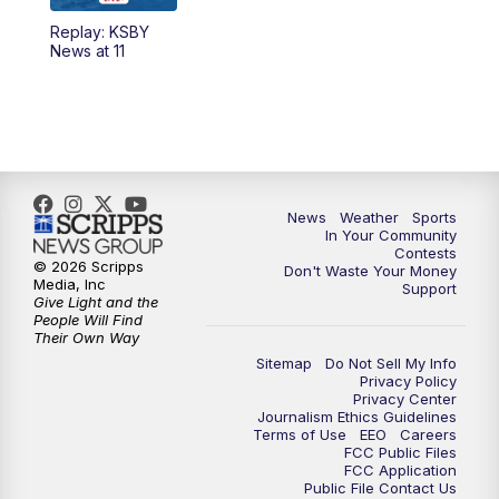
Replay: KSBY
News at 11
News
Weather
Sports
In Your Community
Contests
© 2026 Scripps
Don't Waste Your Money
Media, Inc
Support
Give Light and the
People Will Find
Their Own Way
Sitemap
Do Not Sell My Info
Privacy Policy
Privacy Center
Journalism Ethics Guidelines
Terms of Use
EEO
Careers
FCC Public Files
FCC Application
Public File Contact Us