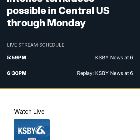
possible in Central US
through Monday
LIVE STREAM SCHEDULE
5:59
PM
KSBY News at 6
6:30
PM
Replay: KSBY News at 6
10:59
PM
KSBY News at 11
11:32
PM
Replay: KSBY News at 11
Watch Live