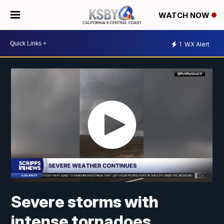
WATCH NOW
1
WX Alert
Severe storms with
intense tornadoes