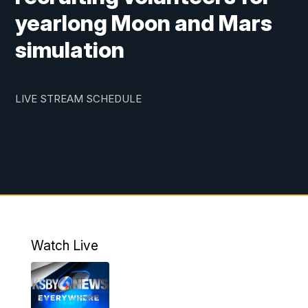
yearlong Moon and Mars
simulation
LIVE STREAM SCHEDULE
Watch Live