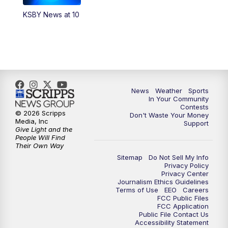
KSBY News at 10
News
Weather
Sports
In Your Community
Contests
© 2026 Scripps
Don't Waste Your Money
Media, Inc
Support
Give Light and the
People Will Find
Their Own Way
Sitemap
Do Not Sell My Info
Privacy Policy
Privacy Center
Journalism Ethics Guidelines
Terms of Use
EEO
Careers
FCC Public Files
FCC Application
Public File Contact Us
Accessibility Statement