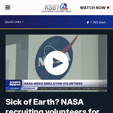
WATCH NOW
1
WX Alert
Sick of Earth? NASA
recruiting volunteers for