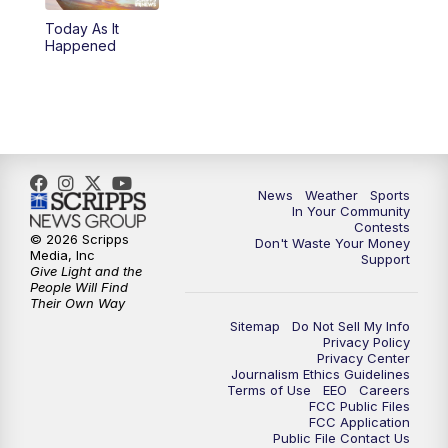
Today As It
Happened
News
Weather
Sports
In Your Community
Contests
© 2026 Scripps
Don't Waste Your Money
Media, Inc
Support
Give Light and the
People Will Find
Their Own Way
Sitemap
Do Not Sell My Info
Privacy Policy
Privacy Center
Journalism Ethics Guidelines
Terms of Use
EEO
Careers
FCC Public Files
FCC Application
Public File Contact Us