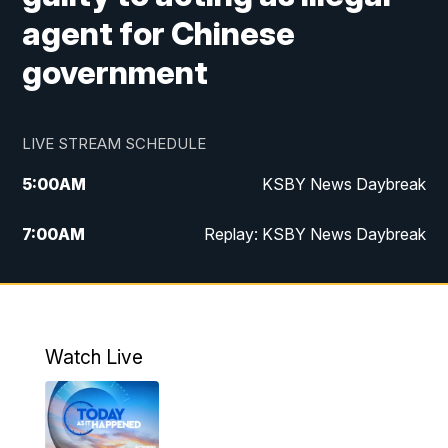
agent for Chinese
government
LIVE STREAM SCHEDULE
5:00
AM
KSBY News Daybreak
7:00
AM
Replay: KSBY News Daybreak
9:59
PM
KSBY News at 10
10:30
PM
Replay: KSBY News at 10
Watch Live
10:59
PM
KSBY News at 11
11:33
PM
Replay: KSBY News at 11