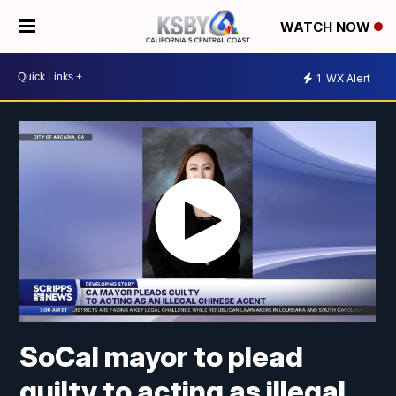
WATCH NOW
1
WX Alert
SoCal mayor to plead
guilty to acting as illegal