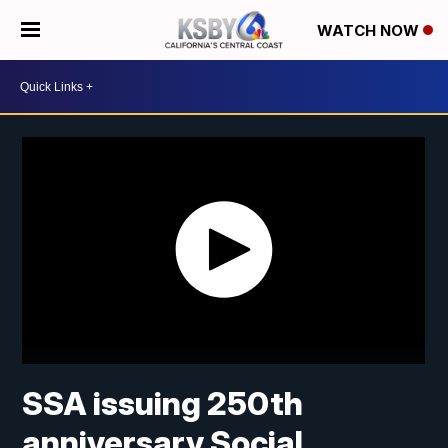
WATCH NOW
SSA issuing 250th
anniversary Social