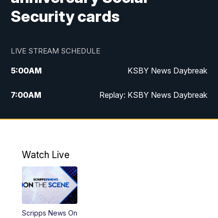
Security cards
LIVE STREAM SCHEDULE
5:00
AM
KSBY News Daybreak
7:00
AM
Replay: KSBY News Daybreak
4:00
PM
KSBY News at 4
4:30
PM
Replay: KSBY News at 4
Watch Live
4:59
PM
KSBY News at 5
5:30
PM
Replay: KSBY News at 5
Scripps News On
5:59
PM
KSBY News at 6