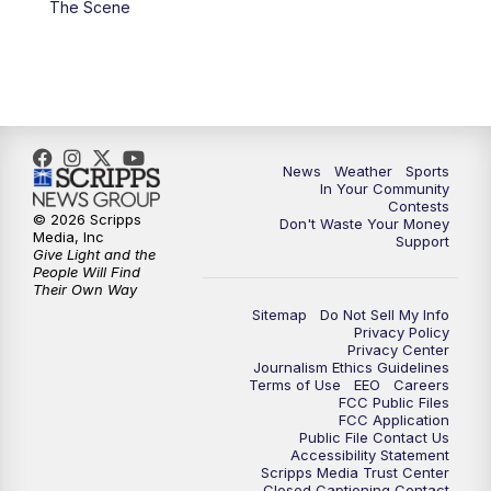
The Scene
7:00
PM
Replay: KSBY News at 6
9:59
PM
KSBY News at 10
10:30
PM
Replay: KSBY News at 10
News
Weather
Sports
In Your Community
Contests
10:59
PM
KSBY News at 11
© 2026 Scripps
Don't Waste Your Money
Media, Inc
Support
Give Light and the
11:33
PM
Replay: KSBY News at 11
People Will Find
Their Own Way
Sitemap
Do Not Sell My Info
Privacy Policy
Privacy Center
Journalism Ethics Guidelines
Terms of Use
EEO
Careers
FCC Public Files
FCC Application
Public File Contact Us
Accessibility Statement
Scripps Media Trust Center
Closed Captioning Contact