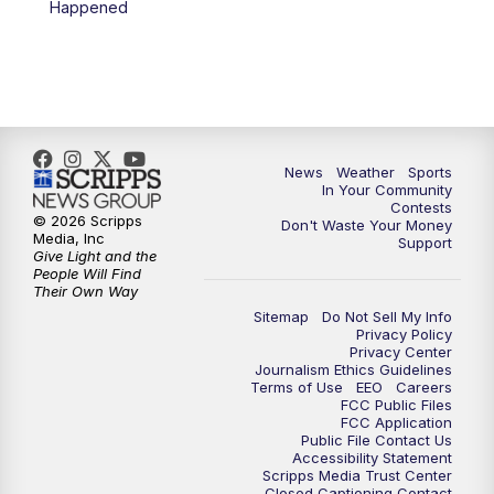
Happened
News
Weather
Sports
In Your Community
Contests
© 2026 Scripps
Don't Waste Your Money
Media, Inc
Support
Give Light and the
People Will Find
Their Own Way
Sitemap
Do Not Sell My Info
Privacy Policy
Privacy Center
Journalism Ethics Guidelines
Terms of Use
EEO
Careers
FCC Public Files
FCC Application
Public File Contact Us
Accessibility Statement
Scripps Media Trust Center
Closed Captioning Contact