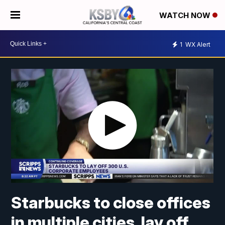
WATCH NOW
1
WX Alert
Starbucks to close offices
in multiple cities, lay off