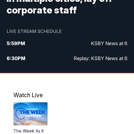
corporate staff
LIVE STREAM SCHEDULE
5:59
PM
KSBY News at 6
6:30
PM
Replay: KSBY News at 6
10:59
PM
KSBY News at 11
11:32
PM
Replay: KSBY News at 11
Watch Live
The Week As It