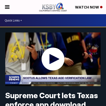
WATCH NOW
Supreme Court lets Texas
enforce app download