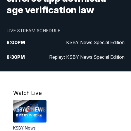
age verification law
LIVE STREAM SCHEDULE
8:00
PM
KSBY News Special Edition
8:30
PM
Replay: KSBY News Special Edition
11:00
PM
KSBY News at 11
11:32
PM
Replay: KSBY News at 11
Watch Live
KSBY News