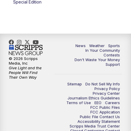
Special Edition
News
Weather
Sports
In Your Community
Contests
© 2026 Scripps
Don't Waste Your Money
Media, Inc
Support
Give Light and the
People Will Find
Their Own Way
Sitemap
Do Not Sell My Info
Privacy Policy
Privacy Center
Journalism Ethics Guidelines
Terms of Use
EEO
Careers
FCC Public Files
FCC Application
Public File Contact Us
Accessibility Statement
Scripps Media Trust Center
Closed Captioning Contact