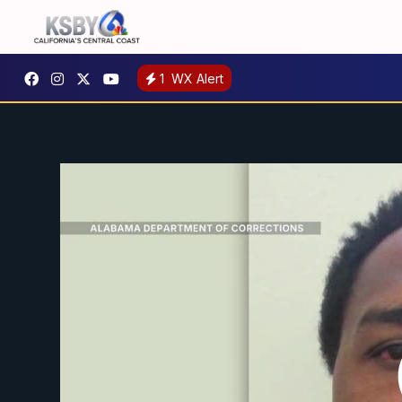
1
WX Alert