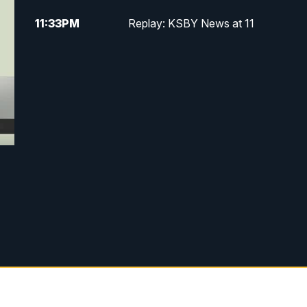
11:33
PM
Replay: KSBY News at 11