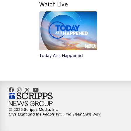
Watch Live
Today As It Happened
© 2026 Scripps Media, Inc
Give Light and the People Will Find Their Own Way