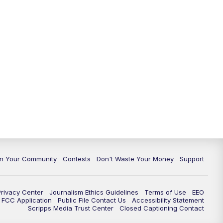
In Your Community
Contests
Don't Waste Your Money
Support
Privacy Center
Journalism Ethics Guidelines
Terms of Use
EEO
FCC Application
Public File Contact Us
Accessibility Statement
Scripps Media Trust Center
Closed Captioning Contact