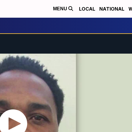
LOCAL
NATIONAL
W
MENU