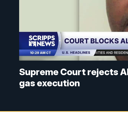
Supreme Court rejects A
gas execution