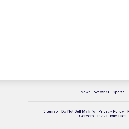
News
Weather
Sports
Sitemap
Do Not Sell My Info
Privacy Policy
Careers
FCC Public Files