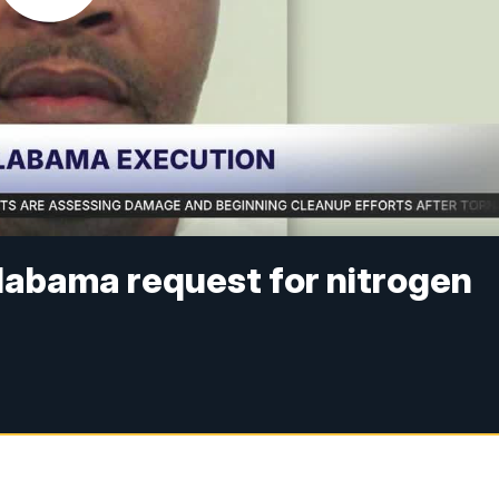
labama request for nitrogen