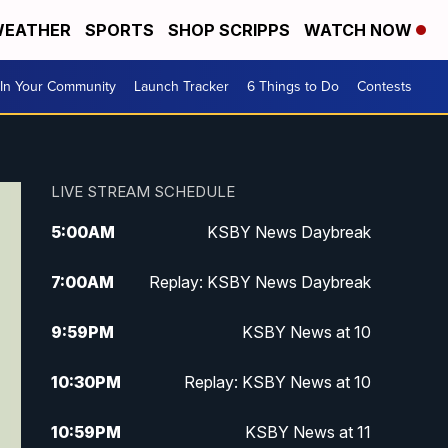
EATHER
SPORTS
SHOP SCRIPPS
WATCH NOW
In Your Community
Launch Tracker
6 Things to Do
Contests
LIVE STREAM SCHEDULE
5:00
AM
KSBY News Daybreak
7:00
AM
Replay: KSBY News Daybreak
9:59
PM
KSBY News at 10
10:30
PM
Replay: KSBY News at 10
10:59
PM
KSBY News at 11