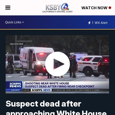
WATCH NOW
1
WX Alert
Suspect dead after
approaching White House