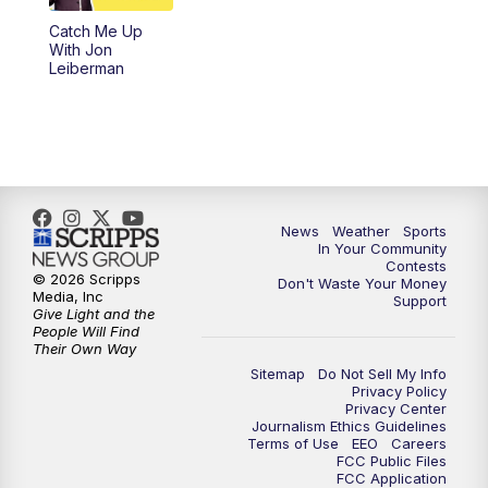
Catch Me Up
With Jon
Leiberman
News
Weather
Sports
In Your Community
Contests
© 2026 Scripps
Don't Waste Your Money
Media, Inc
Support
Give Light and the
People Will Find
Their Own Way
Sitemap
Do Not Sell My Info
Privacy Policy
Privacy Center
Journalism Ethics Guidelines
Terms of Use
EEO
Careers
FCC Public Files
FCC Application