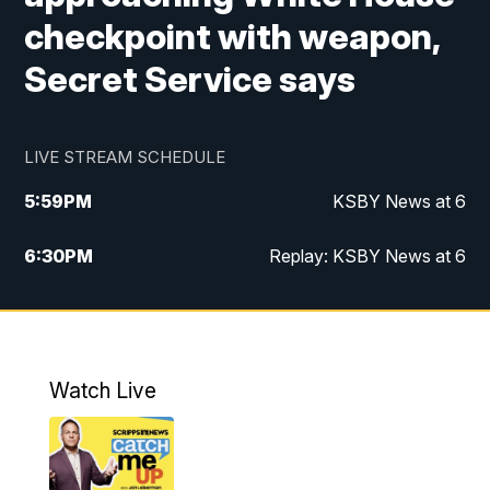
checkpoint with weapon,
Secret Service says
LIVE STREAM SCHEDULE
5:59
PM
KSBY News at 6
6:30
PM
Replay: KSBY News at 6
10:59
PM
KSBY News at 11
11:32
PM
Replay: KSBY News at 11
Watch Live